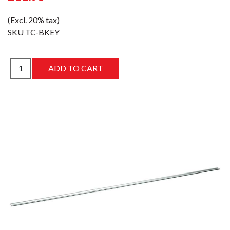
(Excl. 20% tax)
SKU
TC-BKEY