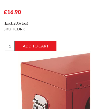
£16.90
(Excl. 20% tax)
SKU
TCDRK