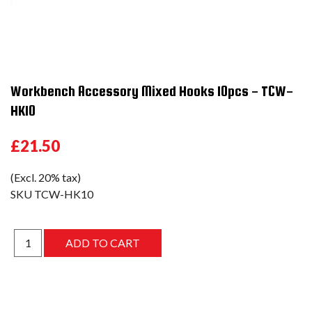
Workbench Accessory Mixed Hooks 10pcs - TCW-
HK10
£21.50
(Excl. 20% tax)
SKU
TCW-HK10