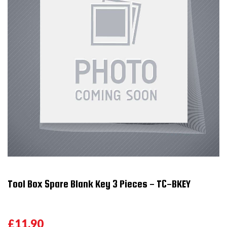
Tool Box Spare Blank Key 3 Pieces - TC-BKEY
£11.90