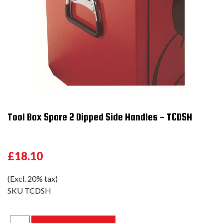
Tool Box Spare 2 Dipped Side Handles - TCDSH
£18.10
(Excl. 20% tax)
SKU
TCDSH