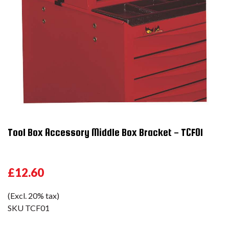
Tool Box Accessory Middle Box Bracket - TCF01
£12.60
(Excl. 20% tax)
SKU
TCF01