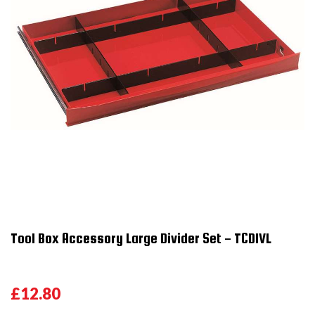
Tool Box Accessory Large Divider Set - TCDIVL
£12.80