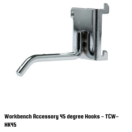
Workbench Accessory 45 degree Hooks - TCW-
HK45