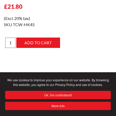
£21.80
(Excl. 20% tax)
SKU
TCW-HK45
We use cookies to improve your experience on our website. By browsing
this website, you agree to our Privacy Policy and use of cookies.
Ok, I've understood!
More Info