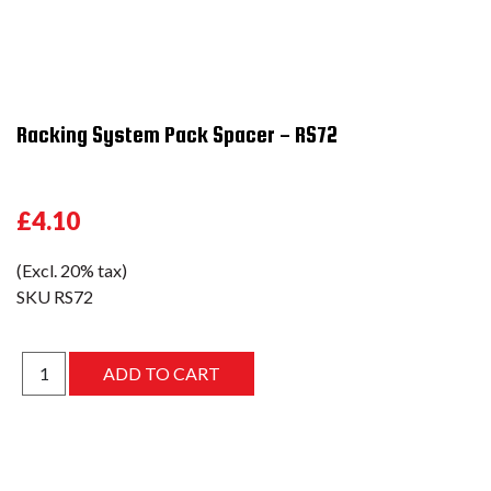
Racking System Pack Spacer - RS72
£4.10
(Excl. 20% tax)
SKU
RS72