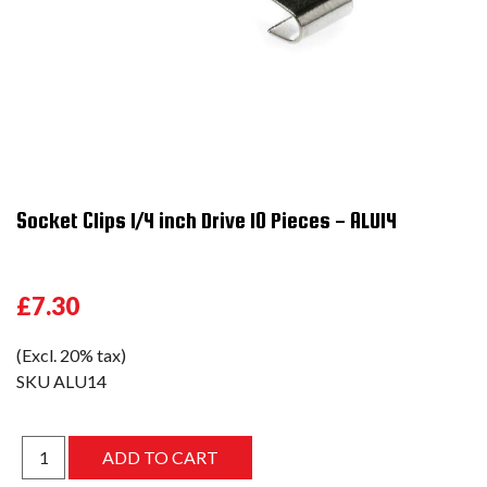
Socket Clips 1/4 inch Drive 10 Pieces - ALU14
£7.30
(Excl. 20% tax)
SKU
ALU14