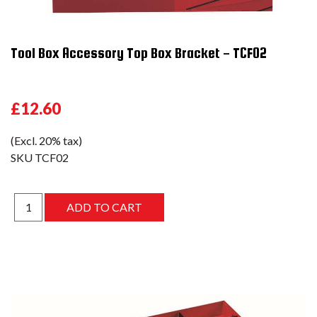
Tool Box Accessory Top Box Bracket - TCF02
£12.60
(Excl. 20% tax)
SKU
TCF02