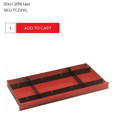
(Excl. 20% tax)
SKU
TCDIVL