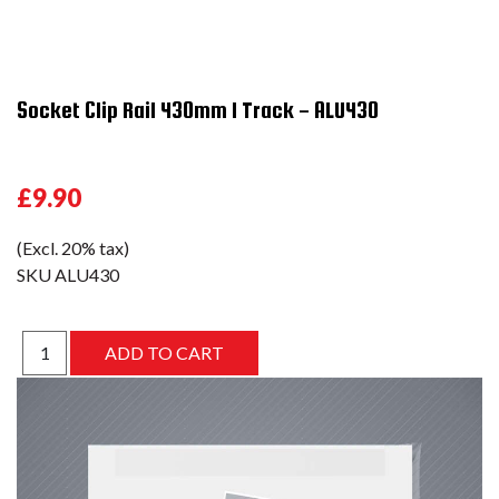
Socket Clip Rail 430mm 1 Track - ALU430
£9.90
(Excl. 20% tax)
SKU
ALU430