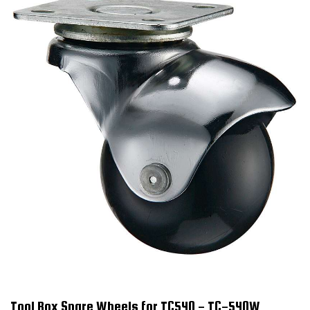
Tool Box Spare Wheels for TC540 - TC-540W