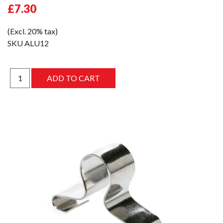
£7.30
(Excl. 20% tax)
SKU
ALU12