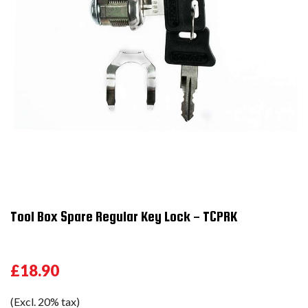
Tool Box Spare Regular Key Lock - TCPRK
£18.90
(Excl. 20% tax)