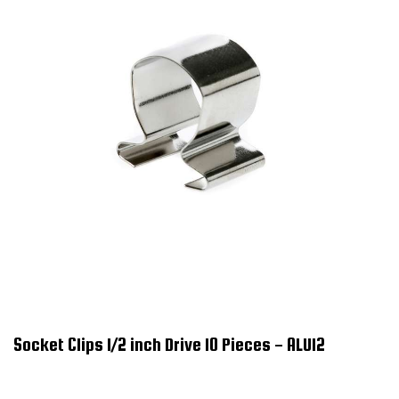
Socket Clips 1/2 inch Drive 10 Pieces - ALU12