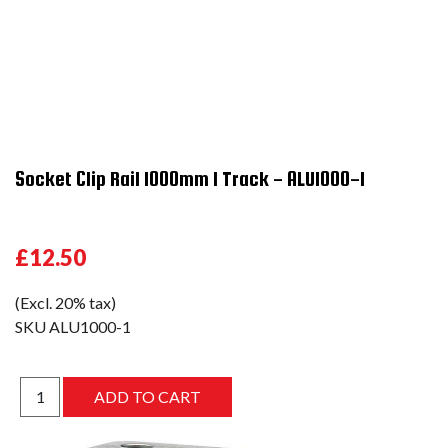
Socket Clip Rail 1000mm 1 Track - ALU1000-1
£12.50
(Excl. 20% tax)
SKU
ALU1000-1