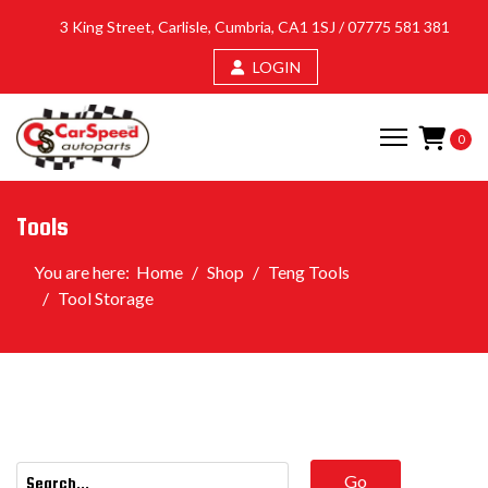
3 King Street, Carlisle, Cumbria, CA1 1SJ /
07775 581 381
LOGIN
0
Tools
You are here:
Home
Shop
Teng Tools
Tool Storage