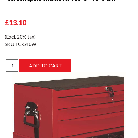
£13.10
(Excl. 20% tax)
SKU
TC-540W