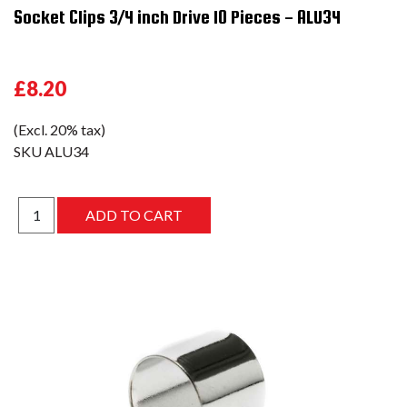
Socket Clips 3/4 inch Drive 10 Pieces - ALU34
£8.20
(Excl. 20% tax)
SKU
ALU34