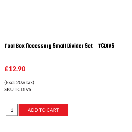
Tool Box Accessory Small Divider Set - TCDIVS
£12.90
(Excl. 20% tax)
SKU
TCDIVS