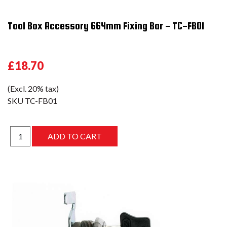
Tool Box Accessory 664mm Fixing Bar - TC-FB01
£18.70
(Excl. 20% tax)
SKU
TC-FB01