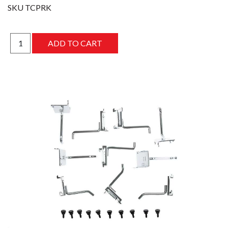
SKU
TCPRK