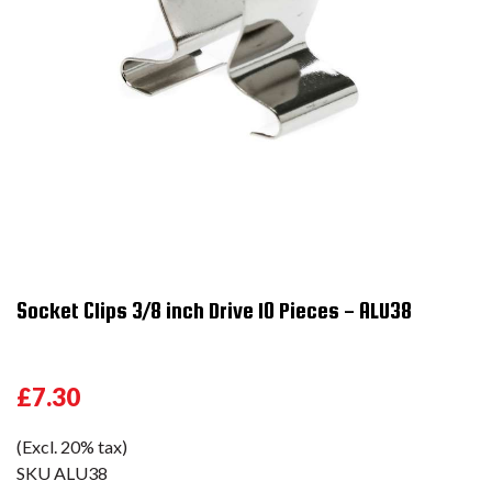
Socket Clips 3/8 inch Drive 10 Pieces - ALU38
£7.30
(Excl. 20% tax)
SKU
ALU38