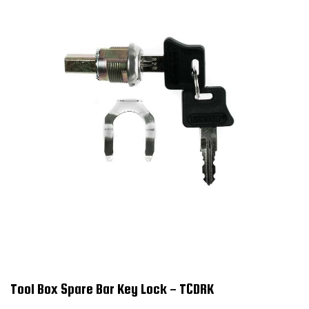
Tool Box Spare Bar Key Lock - TCDRK