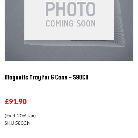
Magnetic Tray for 6 Cans - 580CN
£91.90
(Excl. 20% tax)
SKU
580CN