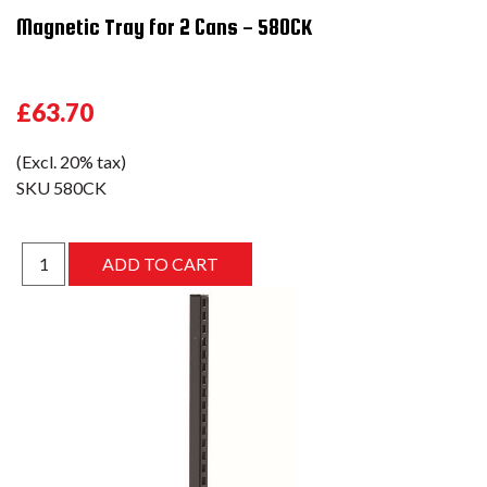
Magnetic Tray for 2 Cans - 580CK
£63.70
(Excl. 20% tax)
SKU
580CK