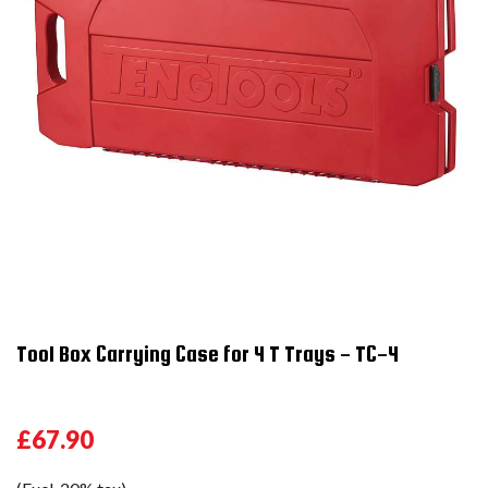
Tool Box Carrying Case for 4 T Trays - TC-4
£67.90