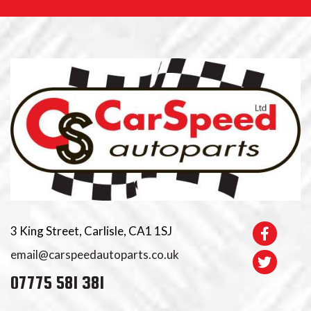
3 King Street, Carlisle, CA1 1SJ
email@carspeedautoparts.co.uk
07775 581 381