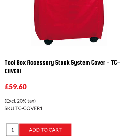
Tool Box Accessory Stack System Cover - TC-
COVER1
£59.60
(Excl. 20% tax)
SKU
TC-COVER1