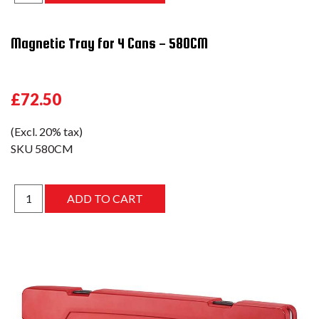
Magnetic Tray for 4 Cans - 580CM
£72.50
(Excl. 20% tax)
SKU
580CM