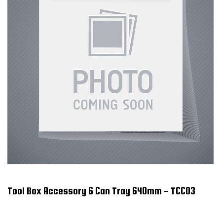
Tool Box Accessory 6 Can Tray 640mm - TCC03