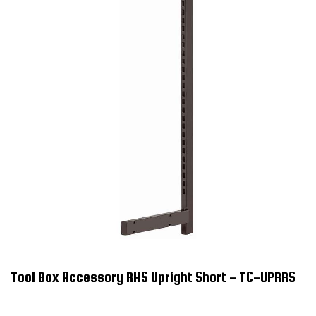
Tool Box Accessory RHS Upright Short - TC-UPRRS