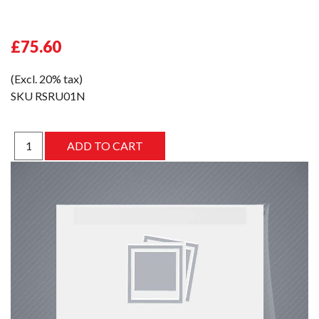
£75.60
(Excl. 20% tax)
SKU
RSRU01N