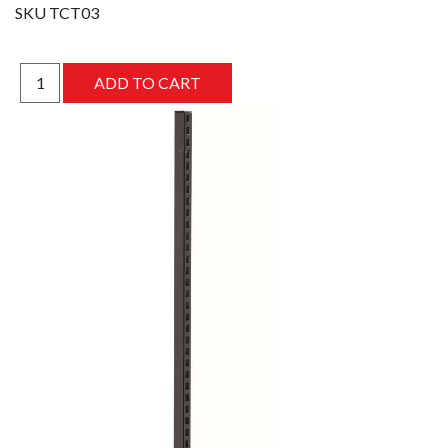
SKU
TCT03