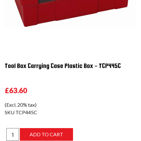
Tool Box Carrying Case Plastic Box - TCP445C
£63.60
(Excl. 20% tax)
SKU
TCP445C