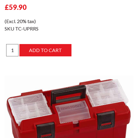
£59.90
(Excl. 20% tax)
SKU
TC-UPRRS