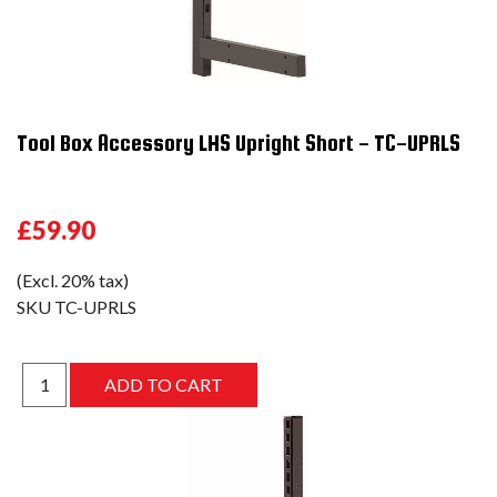
Tool Box Accessory LHS Upright Short - TC-UPRLS
£59.90
(Excl. 20% tax)
SKU
TC-UPRLS