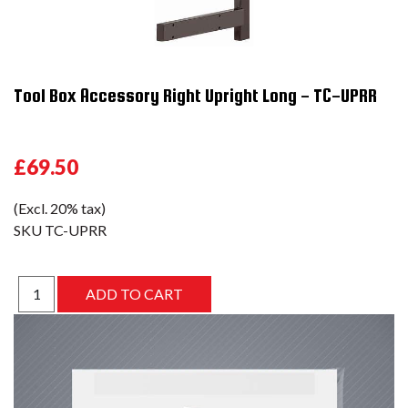
Tool Box Accessory Right Upright Long - TC-UPRR
£69.50
(Excl. 20% tax)
SKU
TC-UPRR