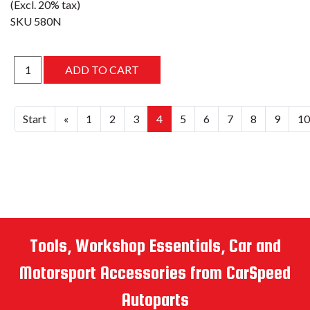
(Excl. 20% tax)
SKU
580N
Start
«
1
2
3
4
5
6
7
8
9
10
Tools, Workshop Essentials, Car and
Motorsport Accessories from CarSpeed
Autoparts