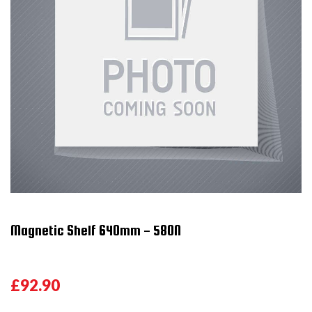
Magnetic Shelf 640mm - 580N
£92.90