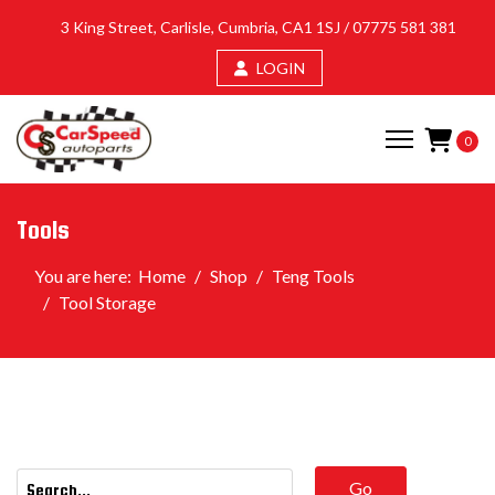
3 King Street, Carlisle, Cumbria, CA1 1SJ /
07775 581 381
LOGIN
0
Tools
You are here:
Home
Shop
Teng Tools
Tool Storage