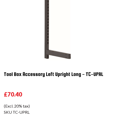
Tool Box Accessory Left Upright Long - TC-UPRL
£70.40
(Excl. 20% tax)
SKU
TC-UPRL