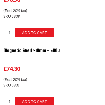
(Excl. 20% tax)
SKU
580K
Magnetic Shelf 410mm - 580J
£74.30
(Excl. 20% tax)
SKU
580J