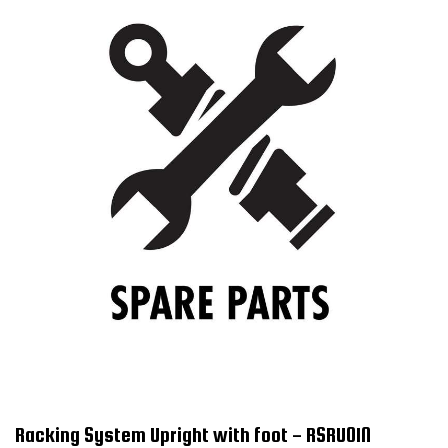
Racking System Upright with foot - RSRU01N