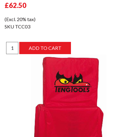
£62.50
(Excl. 20% tax)
SKU
TCC03