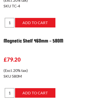
(Excl. 20% tax)
SKU
TC-4
Magnetic Shelf 460mm - 580M
£79.20
(Excl. 20% tax)
SKU
580M