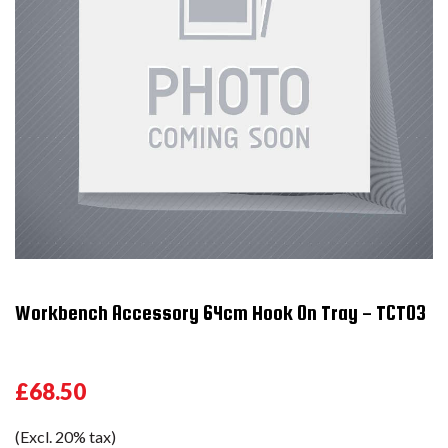
Workbench Accessory 64cm Hook On Tray - TCT03
£68.50
(Excl. 20% tax)