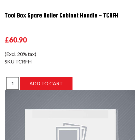
Tool Box Spare Roller Cabinet Handle - TCRFH
£60.90
(Excl. 20% tax)
SKU
TCRFH