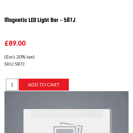
Magnetic LED Light Bar - 587J
£89.00
(Excl. 20% tax)
SKU
587J