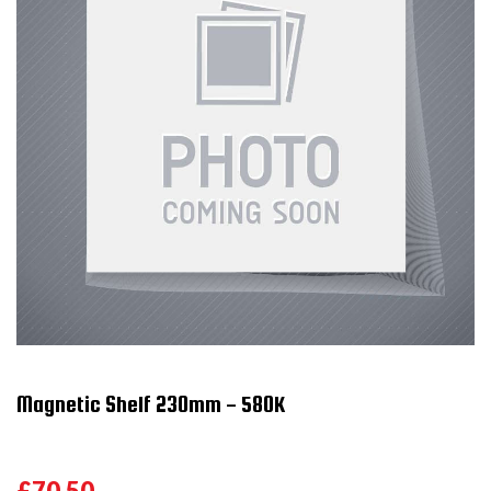
Magnetic Shelf 230mm - 580K
£70.50