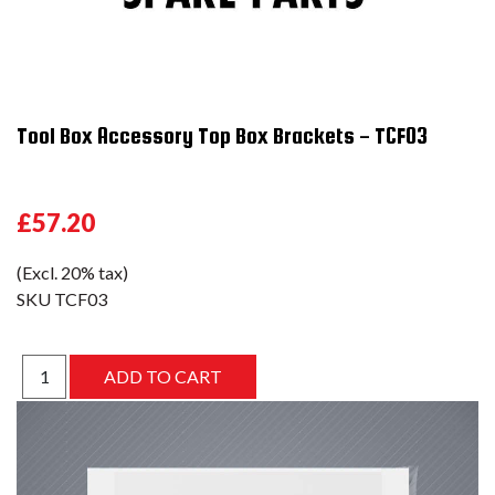
Tool Box Accessory Top Box Brackets - TCF03
£57.20
(Excl. 20% tax)
SKU
TCF03