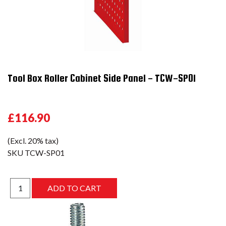
Tool Box Roller Cabinet Side Panel - TCW-SP01
£116.90
(Excl. 20% tax)
SKU
TCW-SP01