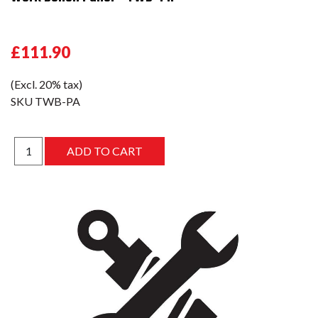
£111.90
(Excl. 20% tax)
SKU
TWB-PA