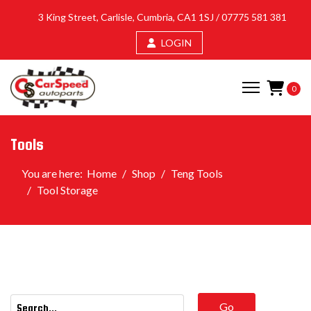
3 King Street, Carlisle, Cumbria, CA1 1SJ /
07775 581 381
LOGIN
0
Tools
You are here:
Home
Shop
Teng Tools
Tool Storage