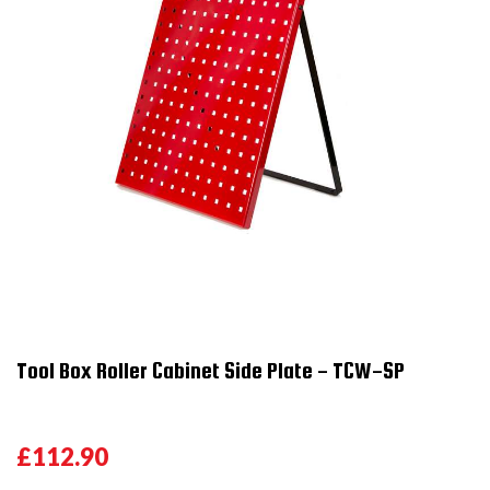
Tool Box Roller Cabinet Side Plate - TCW-SP
£112.90