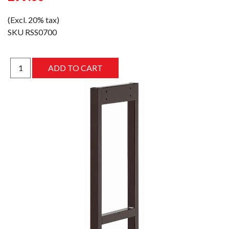
(Excl. 20% tax)
SKU
RSS0700