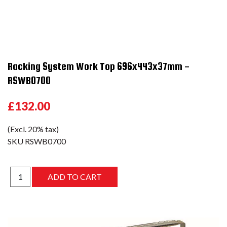
Racking System Work Top 696x443x37mm -
RSWB0700
£132.00
(Excl. 20% tax)
SKU
RSWB0700