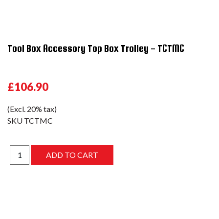
Tool Box Accessory Top Box Trolley - TCTMC
£106.90
(Excl. 20% tax)
SKU
TCTMC