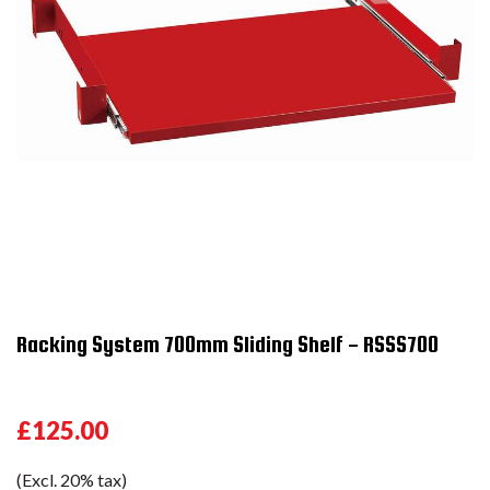
Racking System 700mm Sliding Shelf - RSSS700
£125.00
(Excl. 20% tax)