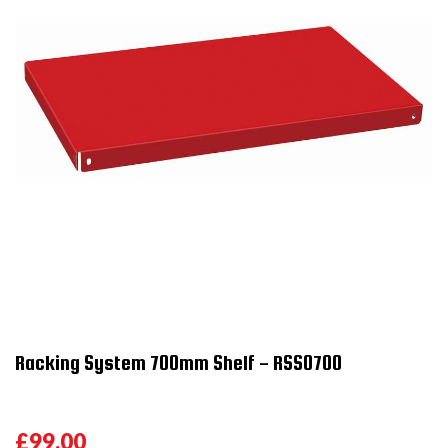
Racking System 700mm Shelf - RSS0700
£99.00