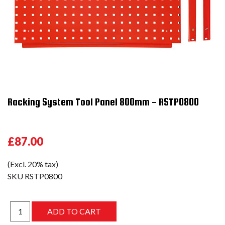
Racking System Tool Panel 800mm - RSTP0800
£87.00
(Excl. 20% tax)
SKU
RSTP0800