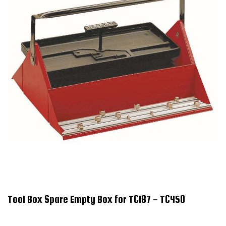
Tool Box Spare Empty Box for TC187 - TC450