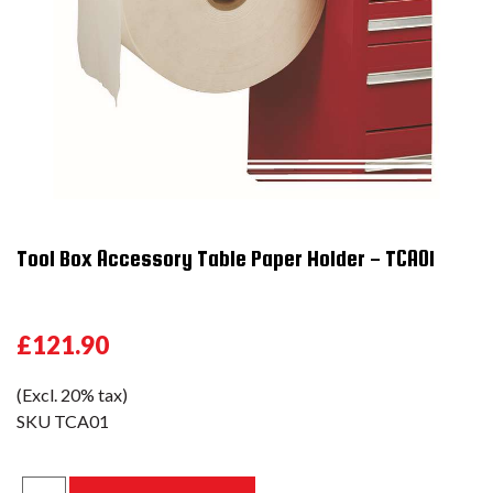
Tool Box Accessory Table Paper Holder - TCA01
£121.90
(Excl. 20% tax)
SKU
TCA01