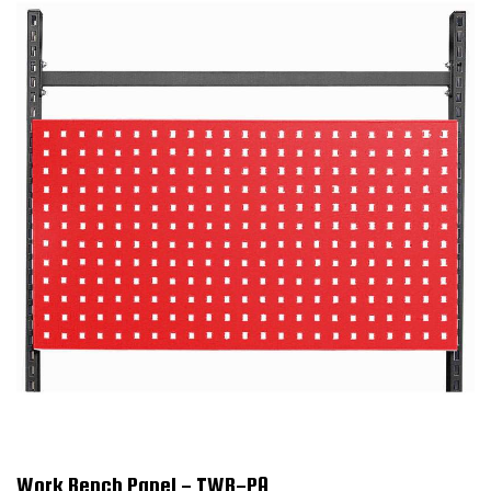
Work Bench Panel - TWB-PA