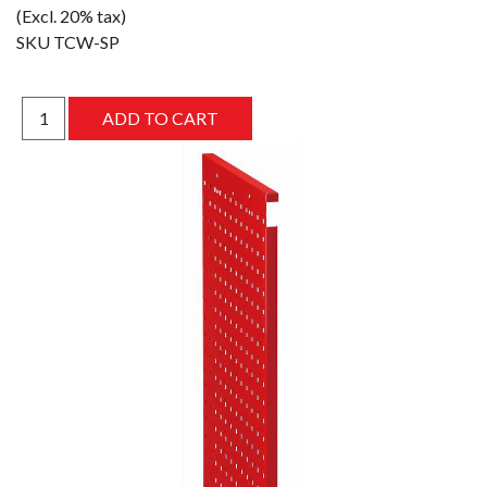
(Excl. 20% tax)
SKU
TCW-SP