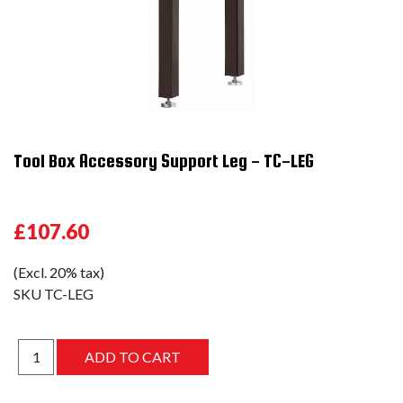
Tool Box Accessory Support Leg - TC-LEG
£107.60
(Excl. 20% tax)
SKU
TC-LEG