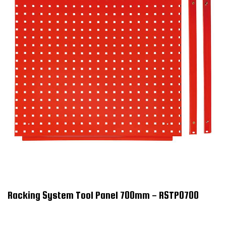
Racking System Tool Panel 700mm - RSTP0700