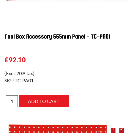
Tool Box Accessory 665mm Panel - TC-PA01
£92.10
(Excl. 20% tax)
SKU
TC-PA01