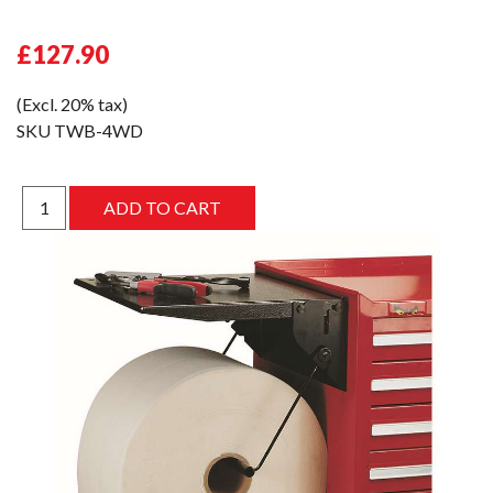
£127.90
(Excl. 20% tax)
SKU
TWB-4WD