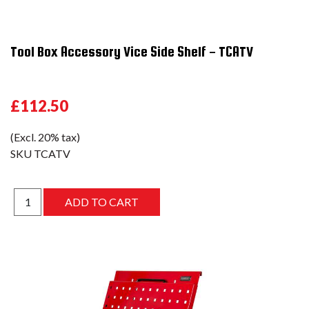
Tool Box Accessory Vice Side Shelf - TCATV
£112.50
(Excl. 20% tax)
SKU
TCATV