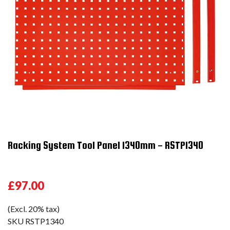
Racking System Tool Panel 1340mm - RSTP1340
£97.00
(Excl. 20% tax)
SKU
RSTP1340