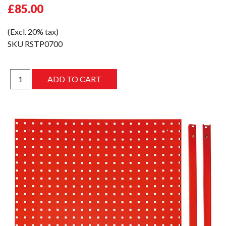
£85.00
(Excl. 20% tax)
SKU
RSTP0700