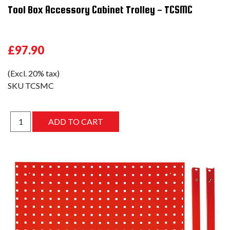
Tool Box Accessory Cabinet Trolley - TCSMC
£97.90
(Excl. 20% tax)
SKU
TCSMC