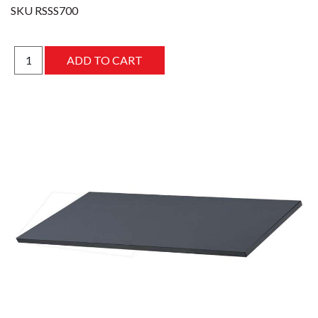
SKU
RSSS700