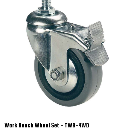
Work Bench Wheel Set - TWB-4WD