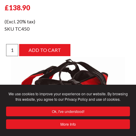
£138.90
(Excl. 20% tax)
SKU
TC450
We use cookies to improve your experience on our website. By browsing
this website, you agree to our Privacy Policy and use of cookies.
Ok, I've understood!
More Info