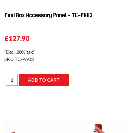
Tool Box Accessory Panel - TC-PA03
£127.90
(Excl. 20% tax)
SKU
TC-PA03