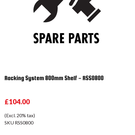
Racking System 800mm Shelf - RSS0800
£104.00
(Excl. 20% tax)
SKU
RSS0800