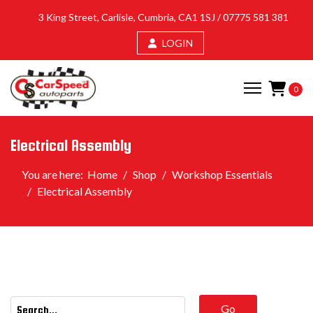
3 King Street, Carlisle, Cumbria, CA1 1SJ /
07775 581 381
LOGIN
0
Electrical Assembly
You are here:
Home
Shop
Workshop Essentials
Electrical Assembly