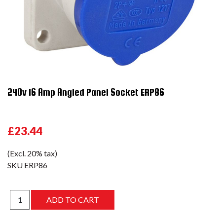
240v 16 Amp Angled Panel Socket ERP86
£23.44
(Excl. 20% tax)
SKU
ERP86