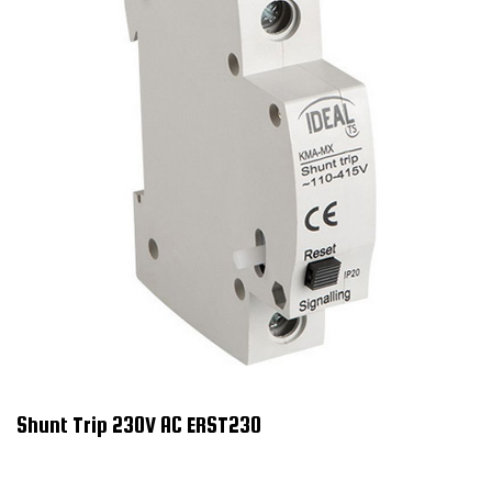
Shunt Trip 230V AC ERST230