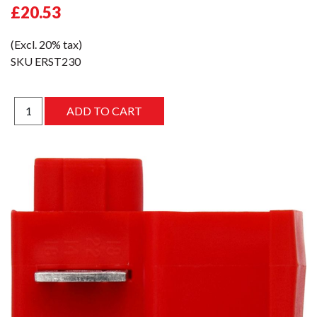
£20.53
(Excl. 20% tax)
SKU
ERST230