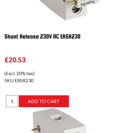
Shunt Release 230V AC ERSR230
£20.53
(Excl. 20% tax)
SKU
ERSR230