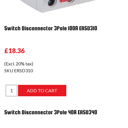
Switch Disconnector 3Pole 100A ERSD310
£18.36
(Excl. 20% tax)
SKU
ERSD310
Switch Disconnector 3Pole 40A ERSD340