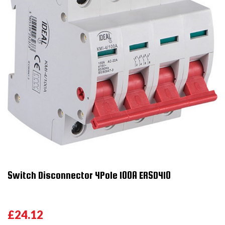
Switch Disconnector 4Pole 100A ERSD410
£24.12