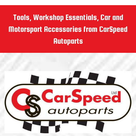
Tools, Workshop Essentials, Car and
Motorsport Accessories from CarSpeed
Autoparts