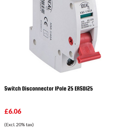
Switch Disconnector 1Pole 25 ERSD125
£6.06
(Excl. 20% tax)