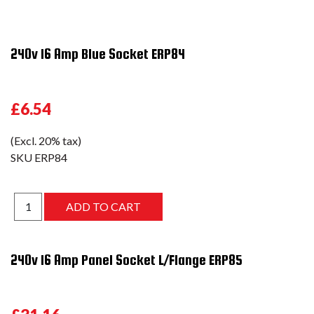
240v 16 Amp Blue Socket ERP84
£6.54
(Excl. 20% tax)
SKU
ERP84
240v 16 Amp Panel Socket L/Flange ERP85