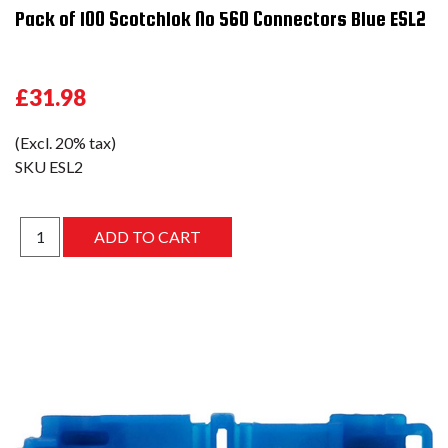
Pack of 100 Scotchlok No 560 Connectors Blue ESL2
£31.98
(Excl. 20% tax)
SKU
ESL2