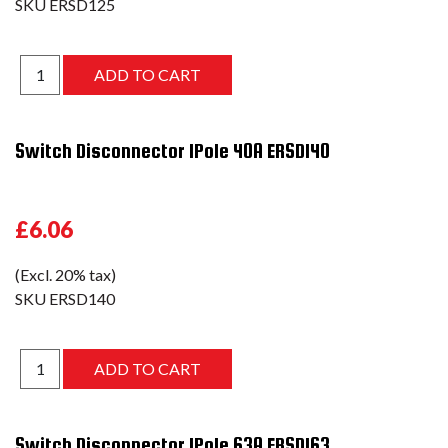
SKU
ERSD125
Switch Disconnector 1Pole 40A ERSD140
£6.06
(Excl. 20% tax)
SKU
ERSD140
Switch Disconnector 1Pole 63A ERSD163