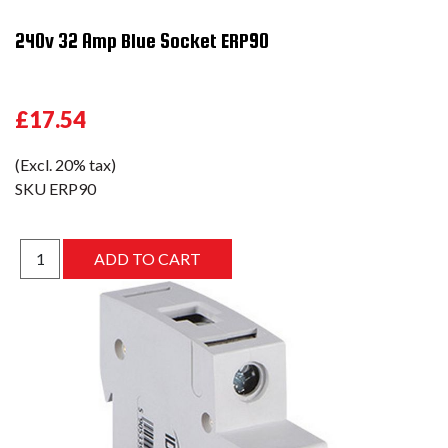
240v 32 Amp Blue Socket ERP90
£17.54
(Excl. 20% tax)
SKU
ERP90