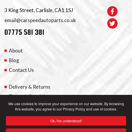
3 King Street, Carlisle, CA1 1SJ
email@carspeedautoparts.co.uk
07775 581 381
About
Blog
Contact Us
Delivery & Returns
Terms & Conditions
We use cookies to improve your experience on our website. By browsing
this website, you agree to our Privacy Policy and use of cookies.
My Account
Ok, I've understood!
Privacy Policy