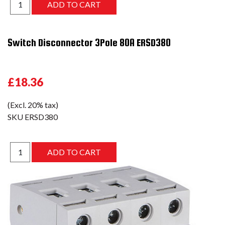
Switch Disconnector 3Pole 80A ERSD380
£18.36
(Excl. 20% tax)
SKU
ERSD380