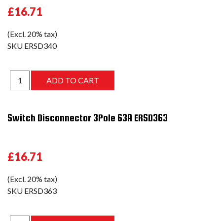
£16.71
(Excl. 20% tax)
SKU
ERSD340
Switch Disconnector 3Pole 63A ERSD363
£16.71
(Excl. 20% tax)
SKU
ERSD363