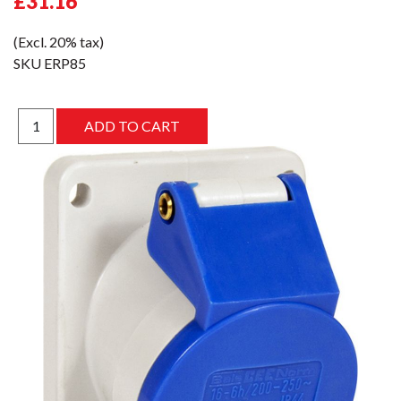
£31.16
(Excl. 20% tax)
SKU
ERP85