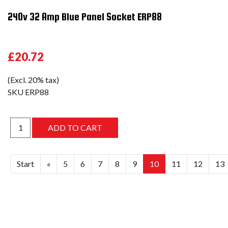
240v 32 Amp Blue Panel Socket ERP88
£20.72
(Excl. 20% tax)
SKU
ERP88
Start
«
5
6
7
8
9
10
11
12
13