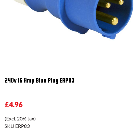
240v 16 Amp Blue Plug ERP83
£4.96
(Excl. 20% tax)
SKU
ERP83