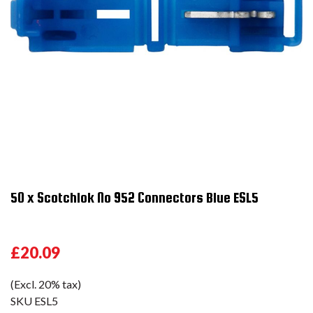
50 x Scotchlok No 952 Connectors Blue ESL5
£20.09
(Excl. 20% tax)
SKU
ESL5