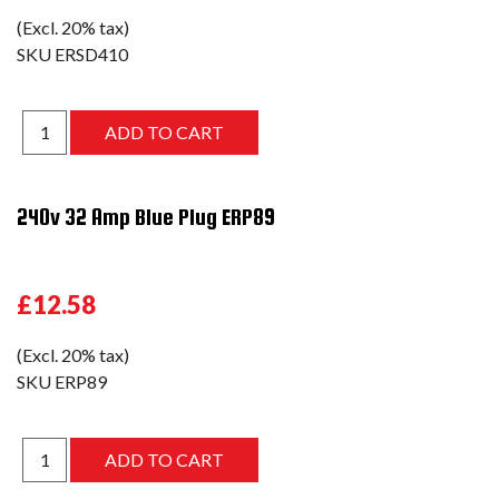
(Excl. 20% tax)
SKU
ERSD410
240v 32 Amp Blue Plug ERP89
£12.58
(Excl. 20% tax)
SKU
ERP89