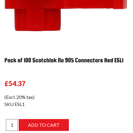
Pack of 100 Scotchlok No 905 Connectors Red ESL1
£54.37
(Excl. 20% tax)
SKU
ESL1