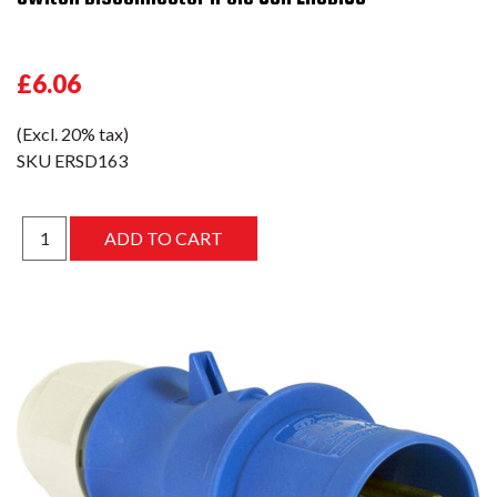
£6.06
(Excl. 20% tax)
SKU
ERSD163