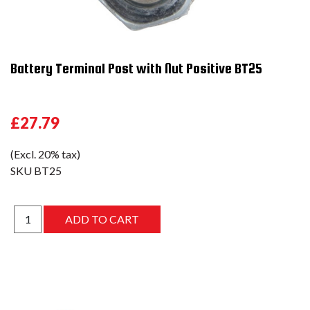
Battery Terminal Post with Nut Positive BT25
£27.79
(Excl. 20% tax)
SKU
BT25