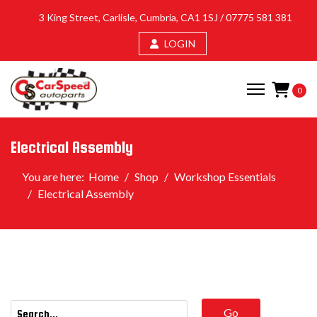
3 King Street, Carlisle, Cumbria, CA1 1SJ /
07775 581 381
LOGIN
0
Electrical Assembly
You are here:
Home
Shop
Workshop Essentials
Electrical Assembly