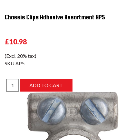
Chassis Clips Adhesive Assortment AP5
£10.98
(Excl. 20% tax)
SKU
AP5