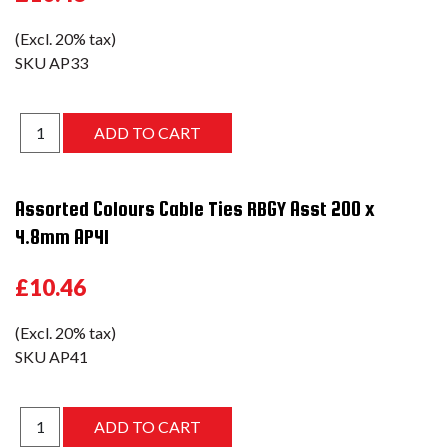
(Excl. 20% tax)
SKU
AP33
Assorted Colours Cable Ties RBGY Asst 200 x
4.8mm AP41
£10.46
(Excl. 20% tax)
SKU
AP41