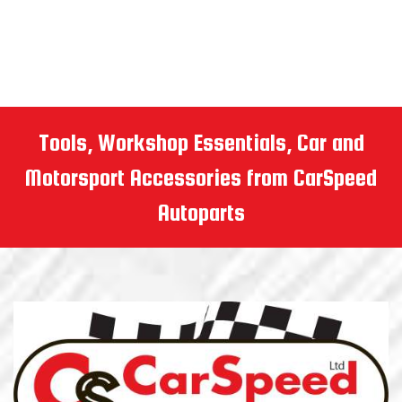
Tools, Workshop Essentials, Car and
Motorsport Accessories from CarSpeed
Autoparts