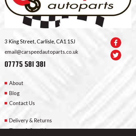
3 King Street, Carlisle, CA1 1SJ
email@carspeedautoparts.co.uk
07775 581 381
About
Blog
Contact Us
Delivery & Returns
Terms & Conditions