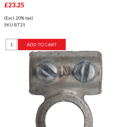
£23.25
(Excl. 20% tax)
SKU
BT21