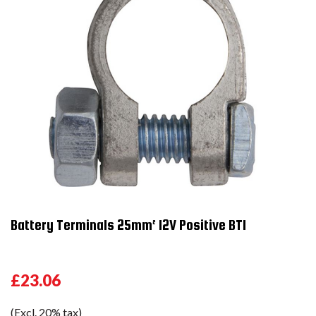
Battery Terminals 25mm² 12V Positive BT1
£23.06
(Excl. 20% tax)