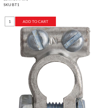
SKU
BT1