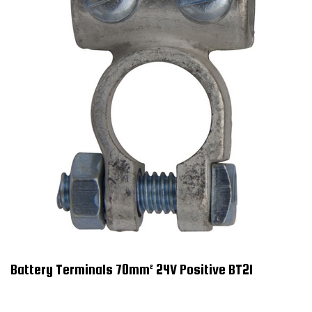
Battery Terminals 70mm² 24V Positive BT21