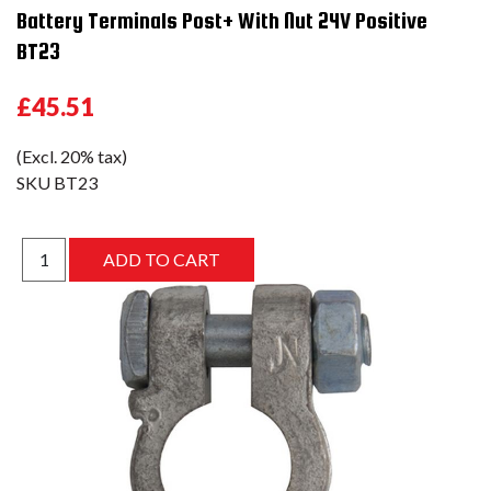
Battery Terminals Post+ With Nut 24V Positive
BT23
£45.51
(Excl. 20% tax)
SKU
BT23