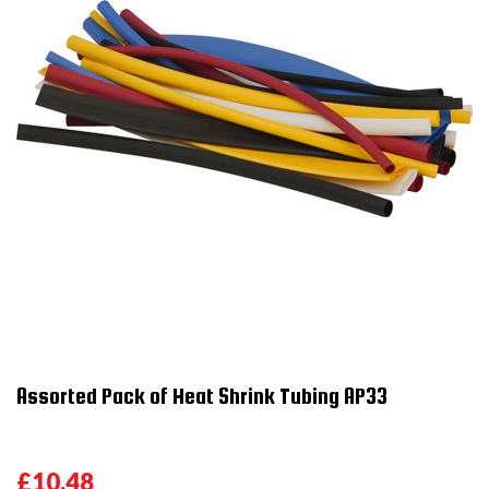
Assorted Pack of Heat Shrink Tubing AP33
£10.48