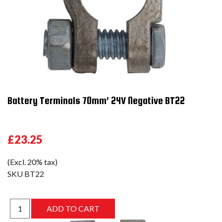
Battery Terminals 70mm² 24V Negative BT22
£23.25
(Excl. 20% tax)
SKU
BT22