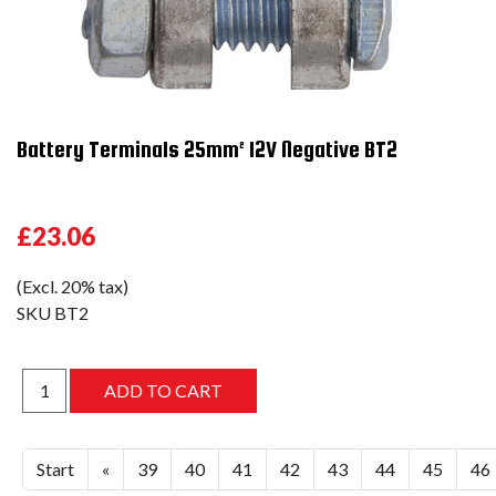
Battery Terminals 25mm² 12V Negative BT2
£23.06
(Excl. 20% tax)
SKU
BT2
Start
«
39
40
41
42
43
44
45
46