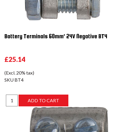
Battery Terminals 60mm² 24V Negative BT4
£25.14
(Excl. 20% tax)
SKU
BT4