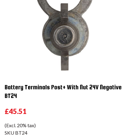
Battery Terminals Post+ With Nut 24V Negative
BT24
£45.51
(Excl. 20% tax)
SKU
BT24