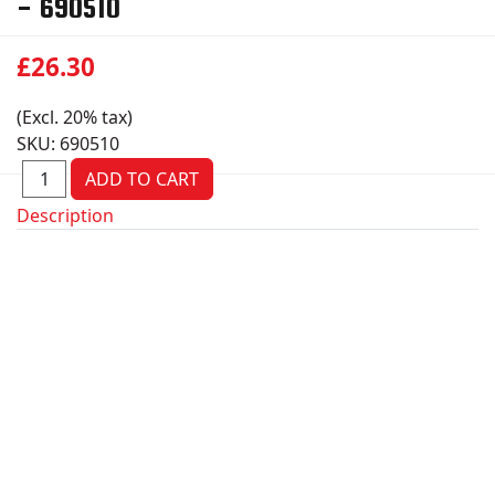
- 690510
£26.30
(Excl. 20% tax)
SKU:
690510
Description