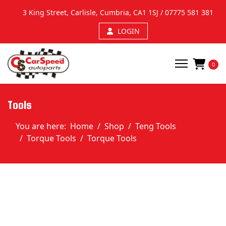
3 King Street, Carlisle, Cumbria, CA1 1SJ /
07775 581 381
LOGIN
0
Tools
You are here:
Home
Shop
Teng Tools
Torque Tools
Torque Tools