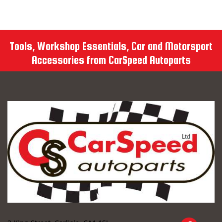
Tools, Workshop Essentials, Car and Motorsport
Accessories from CarSpeed Autoparts