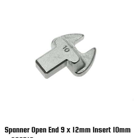
Spanner Open End 9 x 12mm Insert 10mm