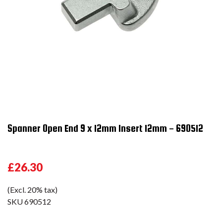
Spanner Open End 9 x 12mm Insert 12mm - 690512
£26.30
(Excl. 20% tax)
SKU
690512