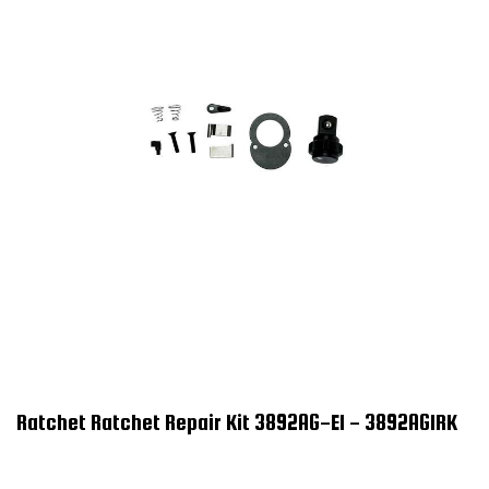
Ratchet Ratchet Repair Kit 3892AG-E1 - 3892AG1RK