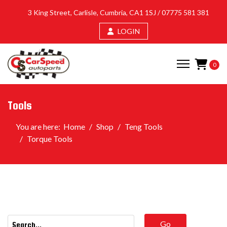
3 King Street, Carlisle, Cumbria, CA1 1SJ /
07775 581 381
LOGIN
0
Tools
You are here:
Home
Shop
Teng Tools
Torque Tools