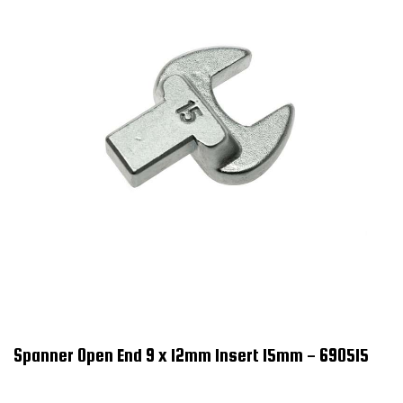
Spanner Open End 9 x 12mm Insert 15mm - 690515