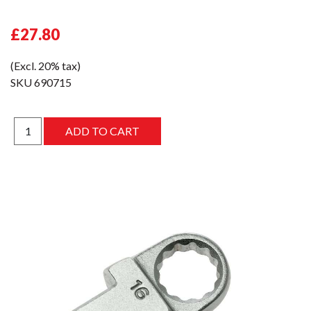
£27.80
(Excl. 20% tax)
SKU
690715