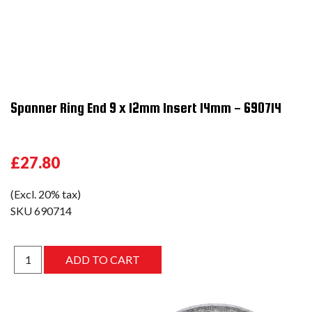
Spanner Ring End 9 x 12mm Insert 14mm - 690714
£27.80
(Excl. 20% tax)
SKU
690714