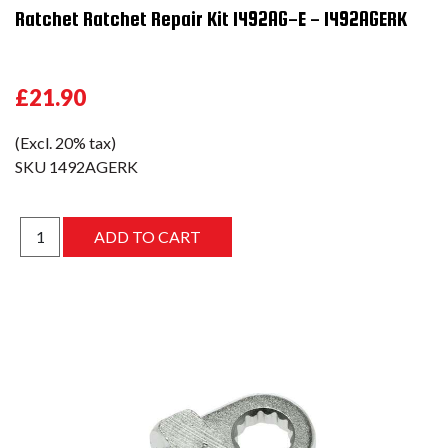
Ratchet Ratchet Repair Kit 1492AG-E - 1492AGERK
£21.90
(Excl. 20% tax)
SKU
1492AGERK