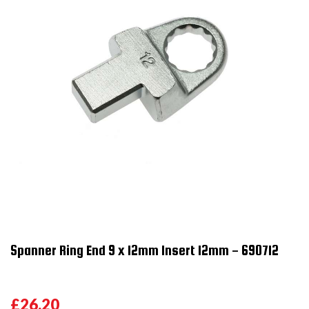
Spanner Ring End 9 x 12mm Insert 12mm - 690712
£26.20