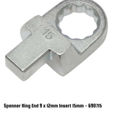
Spanner Ring End 9 x 12mm Insert 15mm - 690715