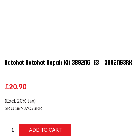
Ratchet Ratchet Repair Kit 3892AG-E3 - 3892AG3RK
£20.90
(Excl. 20% tax)
SKU
3892AG3RK