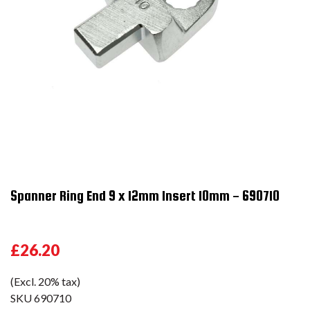
Spanner Ring End 9 x 12mm Insert 10mm - 690710
£26.20
(Excl. 20% tax)
SKU
690710