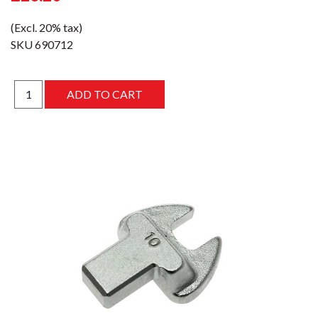
(Excl. 20% tax)
SKU
690712