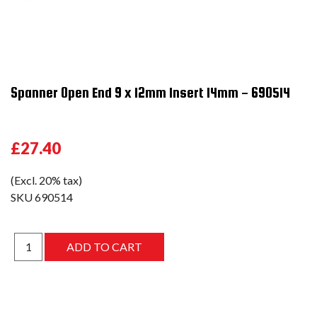
Spanner Open End 9 x 12mm Insert 14mm - 690514
£27.40
(Excl. 20% tax)
SKU
690514