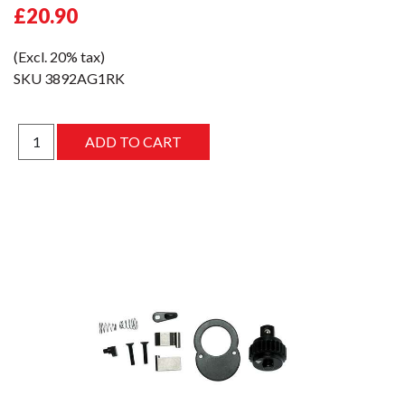
£20.90
(Excl. 20% tax)
SKU
3892AG1RK