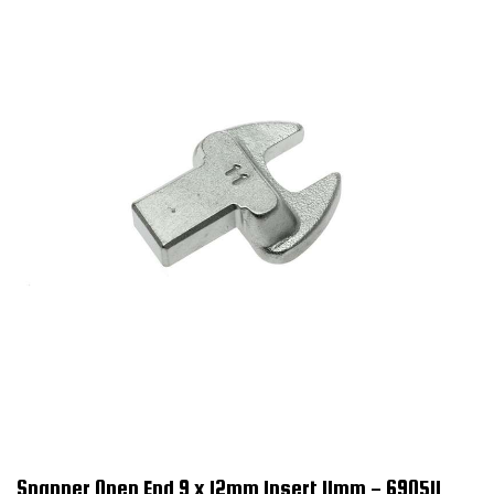
Spanner Open End 9 x 12mm Insert 11mm - 690511