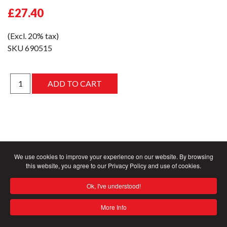
£27.40
(Excl. 20% tax)
SKU
690515
We use cookies to improve your experience on our website. By browsing
this website, you agree to our Privacy Policy and use of cookies.
Ok, I've understood!
More Info