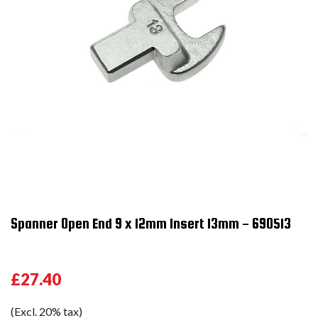
Spanner Open End 9 x 12mm Insert 13mm - 690513
£27.40
(Excl. 20% tax)