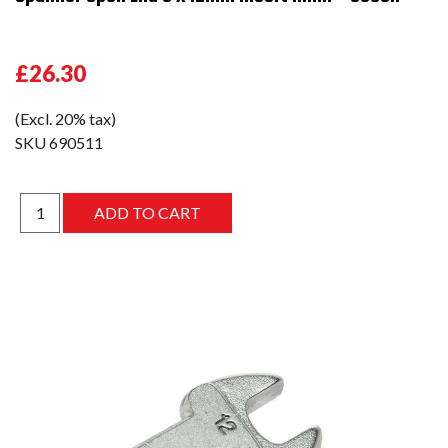
£26.30
(Excl. 20% tax)
SKU
690511