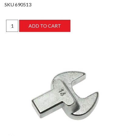
SKU
690513