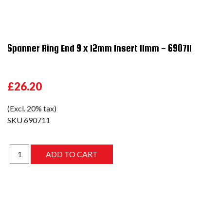
Spanner Ring End 9 x 12mm Insert 11mm - 690711
£26.20
(Excl. 20% tax)
SKU
690711