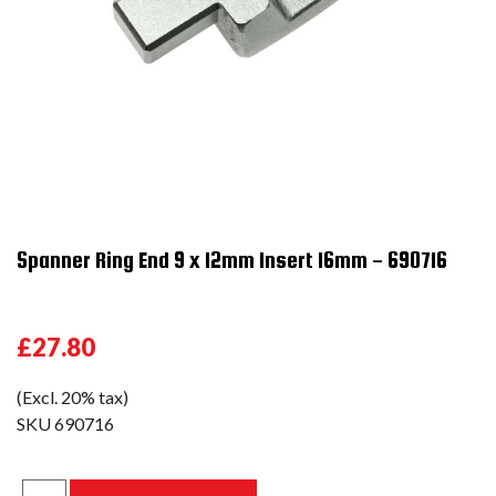
Spanner Ring End 9 x 12mm Insert 16mm - 690716
£27.80
(Excl. 20% tax)
SKU
690716