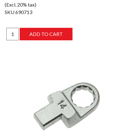
(Excl. 20% tax)
SKU
690713