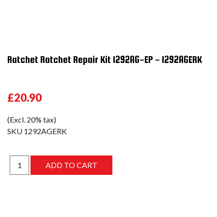
Ratchet Ratchet Repair Kit 1292AG-EP - 1292AGERK
£20.90
(Excl. 20% tax)
SKU
1292AGERK