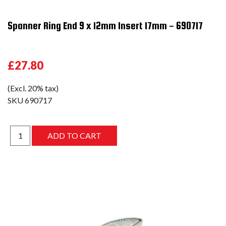
Spanner Ring End 9 x 12mm Insert 17mm - 690717
£27.80
(Excl. 20% tax)
SKU
690717