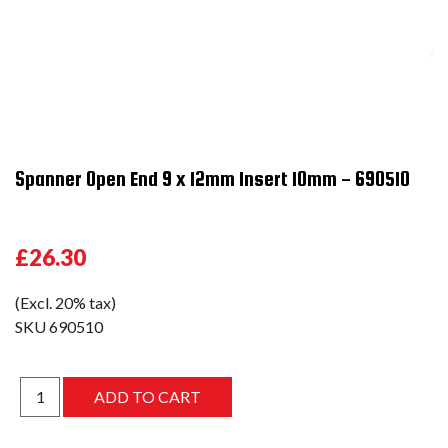
Spanner Open End 9 x 12mm Insert 10mm - 690510
£26.30
(Excl. 20% tax)
SKU
690510