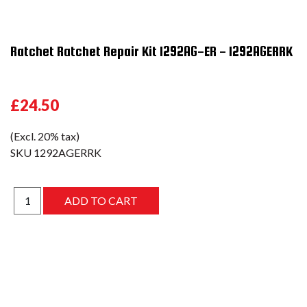
Ratchet Ratchet Repair Kit 1292AG-ER - 1292AGERRK
£24.50
(Excl. 20% tax)
SKU
1292AGERRK