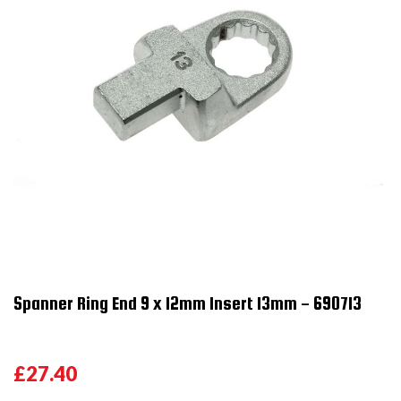
Spanner Ring End 9 x 12mm Insert 13mm - 690713
£27.40