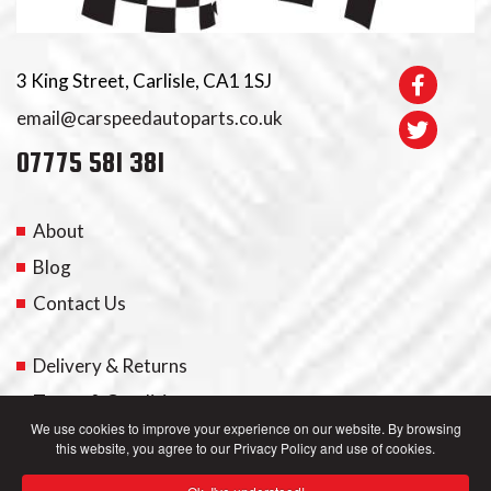
3 King Street, Carlisle, CA1 1SJ
email@carspeedautoparts.co.uk
07775 581 381
About
Blog
Contact Us
Delivery & Returns
Terms & Conditions
We use cookies to improve your experience on our website. By browsing
this website, you agree to our Privacy Policy and use of cookies.
My Account