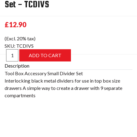
Set - TCDIVS
£12.90
(Excl. 20% tax)
SKU:
TCDIVS
Description