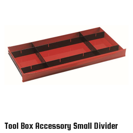
Tool Box Accessory Small Divider