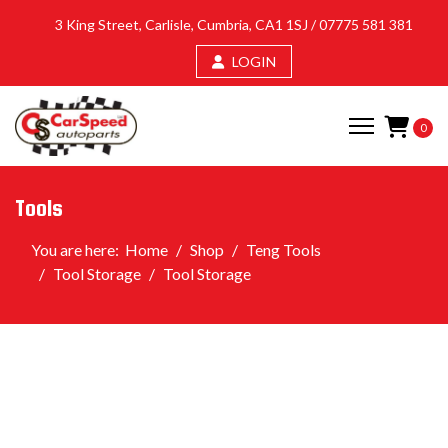
3 King Street, Carlisle, Cumbria, CA1 1SJ /
07775 581 381
LOGIN
0
Tools
You are here:
Home
Shop
Teng Tools
Tool Storage
Tool Storage