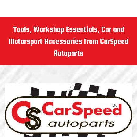
Tools, Workshop Essentials, Car and
Motorsport Accessories from CarSpeed
Autoparts