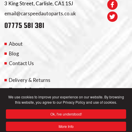
3 King Street, Carlisle, CA1 1SJ
email@carspeedautoparts.co.uk
07775 581 381
About
Blog
Contact Us
Delivery & Returns
Terms & Conditions
We use cookies to improve your experience on our website. By browsing
this website, you agree to our Privacy Policy and use of cookies.
My Account
Ok, I've understood!
Privacy Policy
More Info