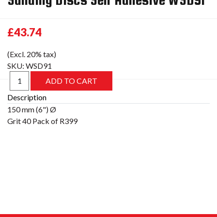
£43.74
(Excl. 20% tax)
SKU:
WSD91
Description