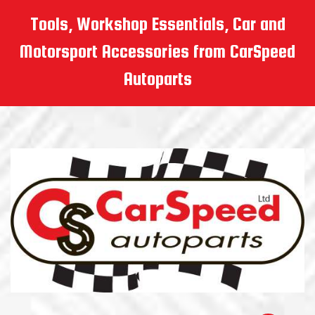
Tools, Workshop Essentials, Car and
Motorsport Accessories from CarSpeed
Autoparts