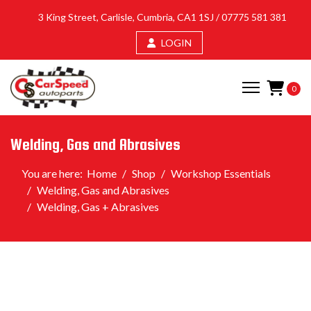
3 King Street, Carlisle, Cumbria, CA1 1SJ /
07775 581 381
LOGIN
0
Welding, Gas and Abrasives
You are here:
Home
Shop
Workshop Essentials
Welding, Gas and Abrasives
Welding, Gas + Abrasives