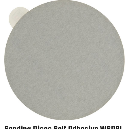
Sanding Discs Self Adhesive WSD91