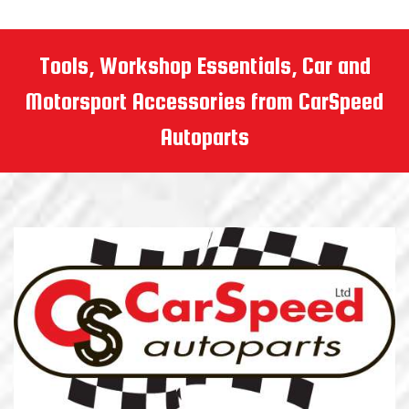
Tools, Workshop Essentials, Car and
Motorsport Accessories from CarSpeed
Autoparts