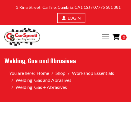
3 King Street, Carlisle, Cumbria, CA1 1SJ /
07775 581 381
LOGIN
0
Welding, Gas and Abrasives
You are here:
Home
Shop
Workshop Essentials
Welding, Gas and Abrasives
Welding, Gas + Abrasives