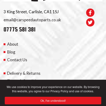
3 King Street, Carlisle, CA1 1SJ
email@carspeedautoparts.co.uk
07775 581 381
About
Blog
Contact Us
Delivery & Returns
Terms & Conditions
We use cookies to improve your experience on our website. By browsing
this website, you agree to our Privacy Policy and use of cookies.
My Account
Ok, I've understood!
Privacy Policy