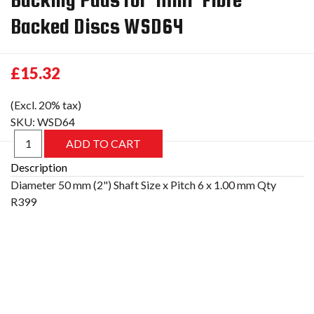
Backed Discs WSD64
£15.32
(Excl. 20% tax)
SKU:
WSD64
Description