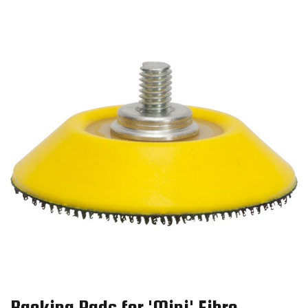
Backing Pads for 'Mini' Fibre