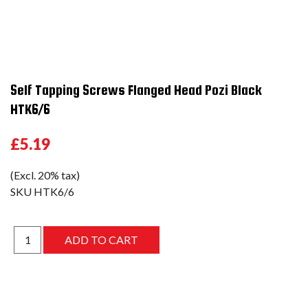
Self Tapping Screws Flanged Head Pozi Black
HTK6/6
£5.19
(Excl. 20% tax)
SKU
HTK6/6