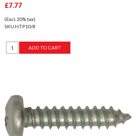
£7.77
(Excl. 20% tax)
SKU
HTP10/8