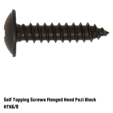
Self Tapping Screws Flanged Head Pozi Black
HTK6/8