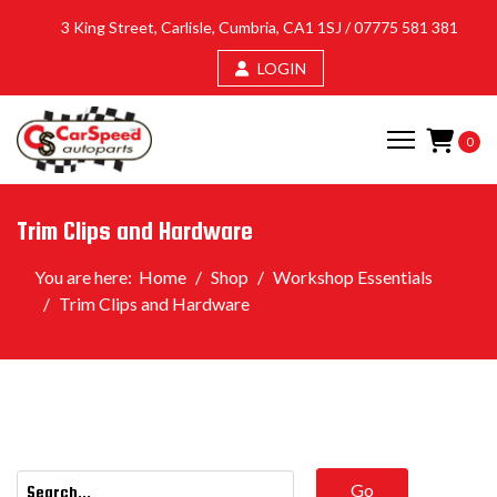
3 King Street, Carlisle, Cumbria, CA1 1SJ /
07775 581 381
LOGIN
0
Trim Clips and Hardware
You are here:
Home
Shop
Workshop Essentials
Trim Clips and Hardware