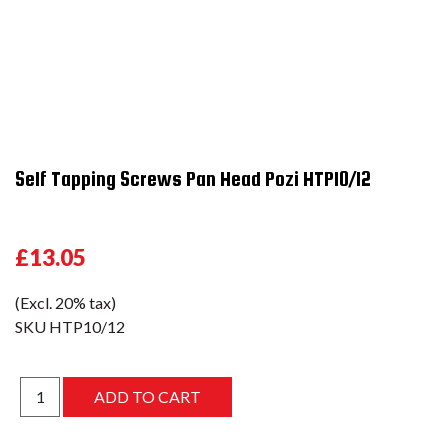
Self Tapping Screws Pan Head Pozi HTP10/12
£13.05
(Excl. 20% tax)
SKU
HTP10/12