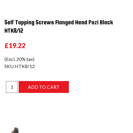
Self Tapping Screws Flanged Head Pozi Black
HTK8/12
£19.22
(Excl. 20% tax)
SKU
HTK8/12