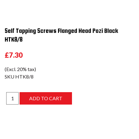
Self Tapping Screws Flanged Head Pozi Black
HTK8/8
£7.30
(Excl. 20% tax)
SKU
HTK8/8