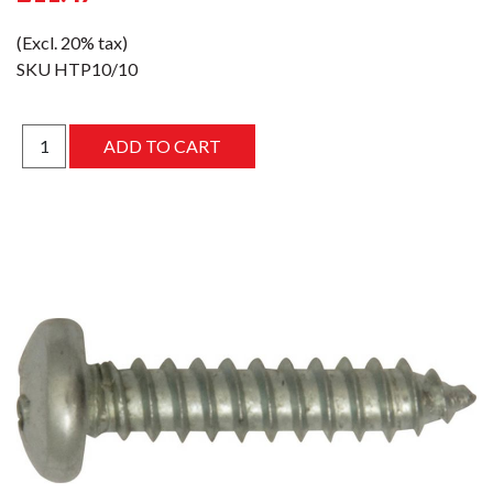
(Excl. 20% tax)
SKU
HTP10/10