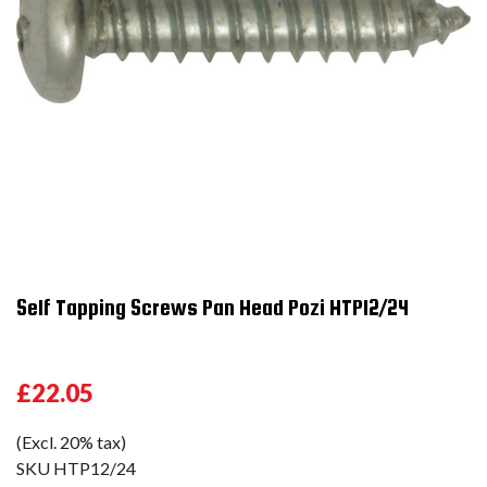
Self Tapping Screws Pan Head Pozi HTP12/24
£22.05
(Excl. 20% tax)
SKU
HTP12/24