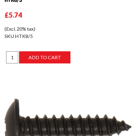
£5.74
(Excl. 20% tax)
SKU
HTK8/5