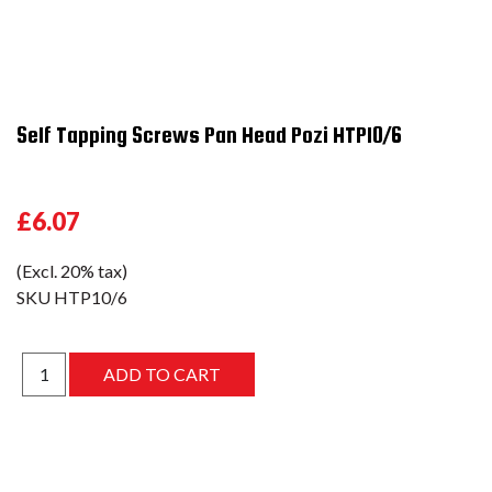
Self Tapping Screws Pan Head Pozi HTP10/6
£6.07
(Excl. 20% tax)
SKU
HTP10/6