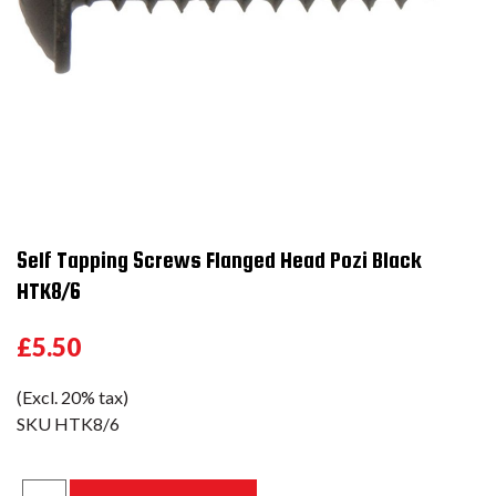
Self Tapping Screws Flanged Head Pozi Black
HTK8/6
£5.50
(Excl. 20% tax)
SKU
HTK8/6