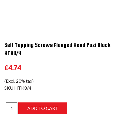
Self Tapping Screws Flanged Head Pozi Black
HTK8/4
£4.74
(Excl. 20% tax)
SKU
HTK8/4