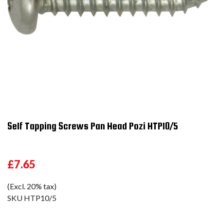
Self Tapping Screws Pan Head Pozi HTP10/5
£7.65
(Excl. 20% tax)
SKU
HTP10/5