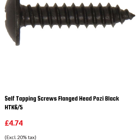
Self Tapping Screws Flanged Head Pozi Black
HTK6/5
£4.74
(Excl. 20% tax)