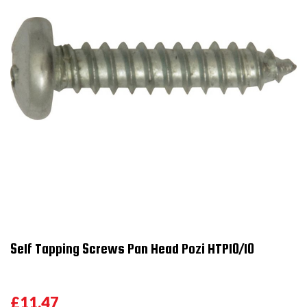
Self Tapping Screws Pan Head Pozi HTP10/10
£11.47