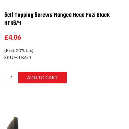
Self Tapping Screws Flanged Head Pozi Black
HTK6/4
£4.06
(Excl. 20% tax)
SKU
HTK6/4