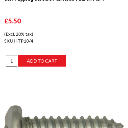
£5.50
(Excl. 20% tax)
SKU
HTP10/4