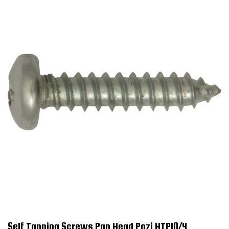
Self Tapping Screws Pan Head Pozi HTP10/4