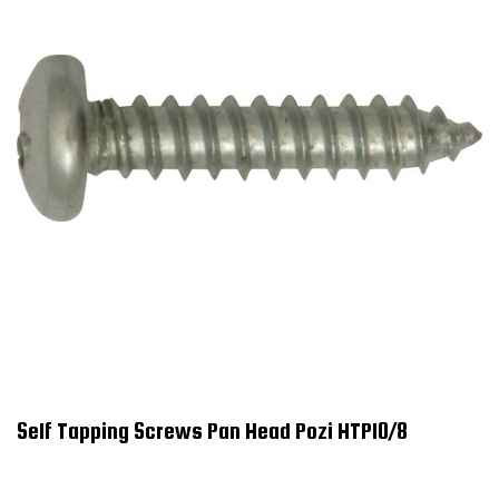
Self Tapping Screws Pan Head Pozi HTP10/8