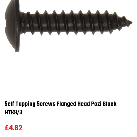
Self Tapping Screws Flanged Head Pozi Black
HTK8/3
£4.82