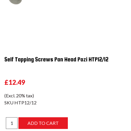
Self Tapping Screws Pan Head Pozi HTP12/12
£12.49
(Excl. 20% tax)
SKU
HTP12/12