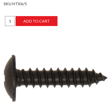
SKU
HTK6/5