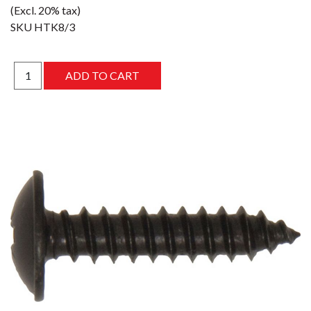
(Excl. 20% tax)
SKU
HTK8/3