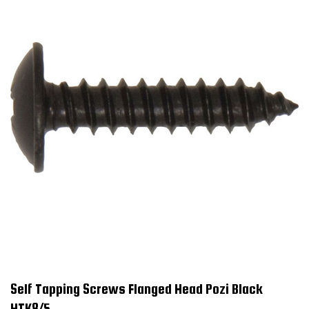
Self Tapping Screws Flanged Head Pozi Black
HTK8/5