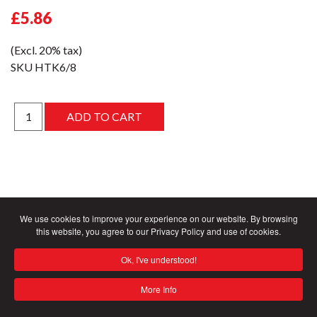
£5.86
(Excl. 20% tax)
SKU
HTK6/8
We use cookies to improve your experience on our website. By browsing
this website, you agree to our Privacy Policy and use of cookies.
Ok, I've understood!
More Info