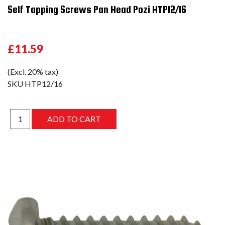
Self Tapping Screws Pan Head Pozi HTP12/16
£11.59
(Excl. 20% tax)
SKU
HTP12/16