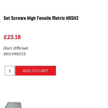
Set Screws High Tensile Metric HSS113
£23.18
(Excl. 20% tax)
SKU
HSS113