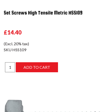
Set Screws High Tensile Metric HSS109
£14.40
(Excl. 20% tax)
SKU
HSS109