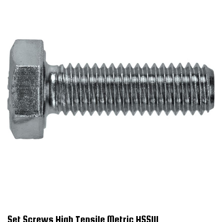
Set Screws High Tensile Metric HSS111