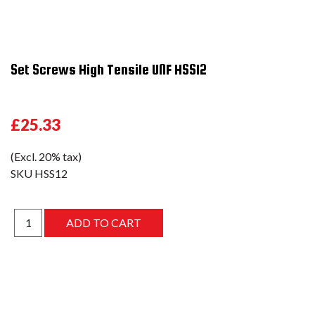
Set Screws High Tensile UNF HSS12
£25.33
(Excl. 20% tax)
SKU
HSS12