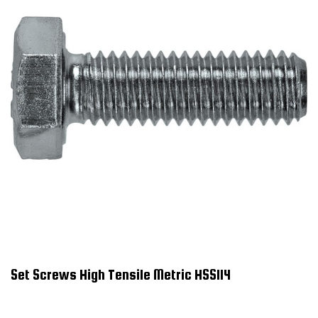
Set Screws High Tensile Metric HSS114