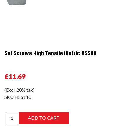
Set Screws High Tensile Metric HSS110
£11.69
(Excl. 20% tax)
SKU
HSS110