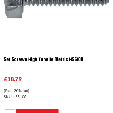
Set Screws High Tensile Metric HSS108
£18.79
(Excl. 20% tax)
SKU
HSS108