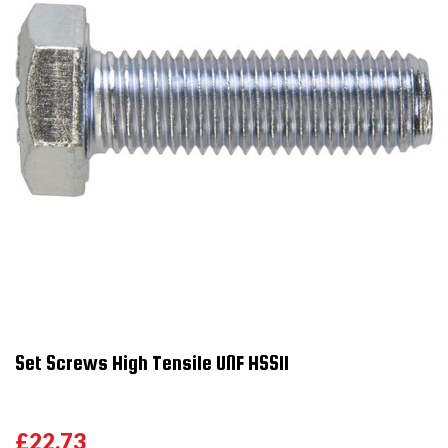
Set Screws High Tensile UNF HSS11
£22.73