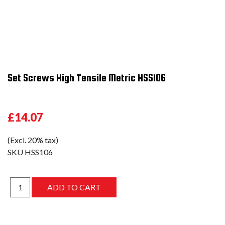
Set Screws High Tensile Metric HSS106
£14.07
(Excl. 20% tax)
SKU
HSS106