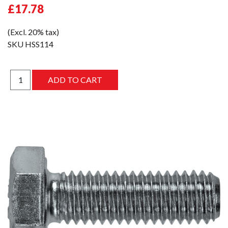
£17.78
(Excl. 20% tax)
SKU
HSS114