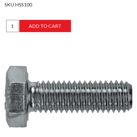
SKU
HSS100