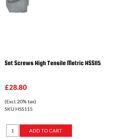
Set Screws High Tensile Metric HSS115
£28.80
(Excl. 20% tax)
SKU
HSS115