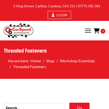
3 King Street, Carlisle, Cumbria, CA1 1SJ /
07775 581 381
LOGIN
0
Threaded Fasteners
You are here:
Home
Shop
Workshop Essentials
Threaded Fasteners