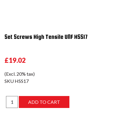
Set Screws High Tensile UNF HSS17
£19.02
(Excl. 20% tax)
SKU
HSS17