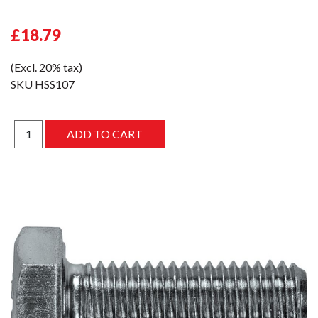
£18.79
(Excl. 20% tax)
SKU
HSS107