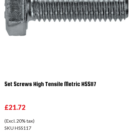
Set Screws High Tensile Metric HSS117
£21.72
(Excl. 20% tax)
SKU
HSS117