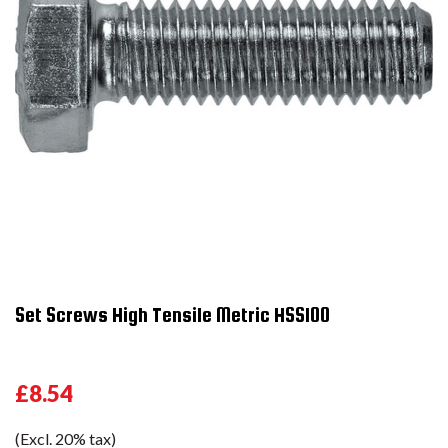
Set Screws High Tensile Metric HSS100
£8.54
(Excl. 20% tax)