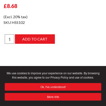
£8.68
(Excl. 20% tax)
SKU
HSS102
We use cookies to improve your experience on our website. By browsing
this website, you agree to our Privacy Policy and use of cookies.
Ok, I've understood!
More Info