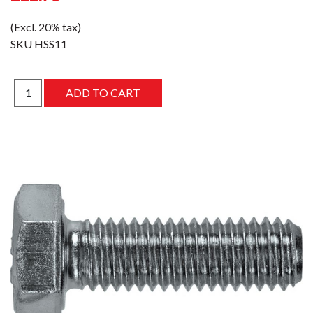
(Excl. 20% tax)
SKU
HSS11