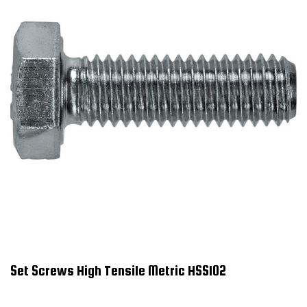
Set Screws High Tensile Metric HSS102