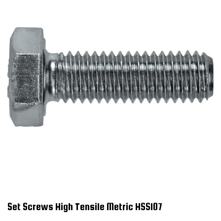
Set Screws High Tensile Metric HSS107