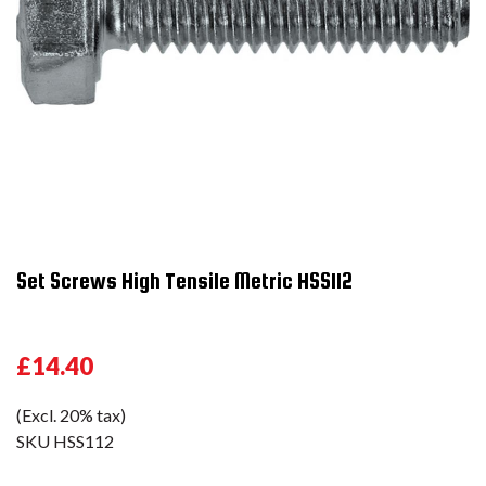
Set Screws High Tensile Metric HSS112
£14.40
(Excl. 20% tax)
SKU
HSS112