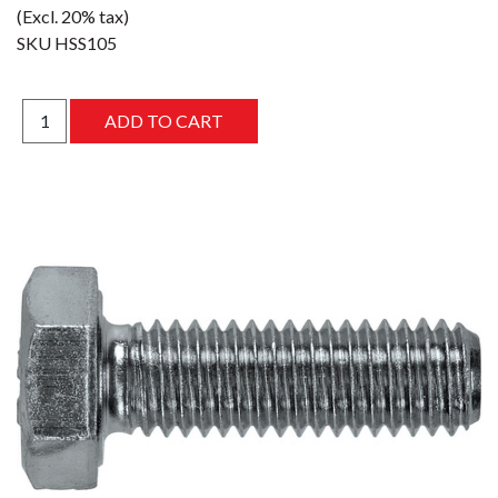
(Excl. 20% tax)
SKU
HSS105