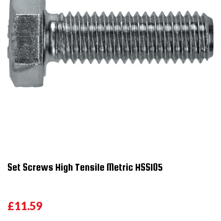
Set Screws High Tensile Metric HSS105
£11.59