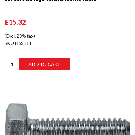
£15.32
(Excl. 20% tax)
SKU
HSS111