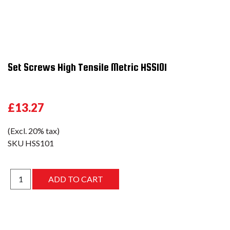
Set Screws High Tensile Metric HSS101
£13.27
(Excl. 20% tax)
SKU
HSS101