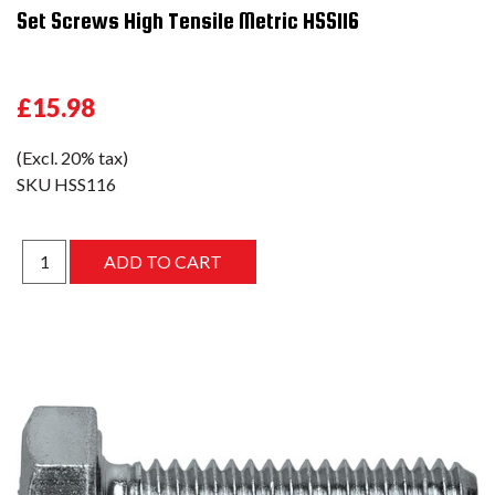
Set Screws High Tensile Metric HSS116
£15.98
(Excl. 20% tax)
SKU
HSS116