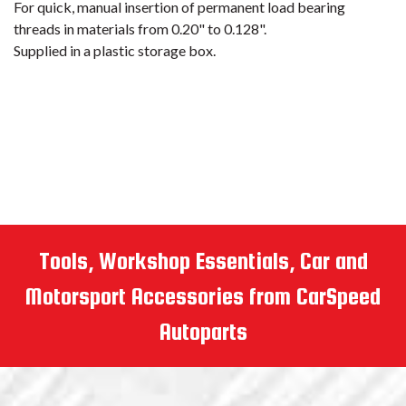
Tools, Workshop Essentials, Car and
Motorsport Accessories from CarSpeed
Autoparts