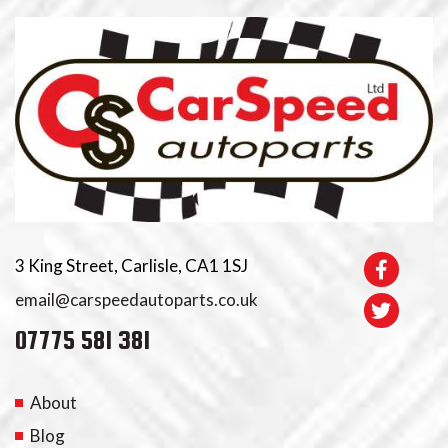
3 King Street, Carlisle, CA1 1SJ
email@carspeedautoparts.co.uk
07775 581 381
About
Blog