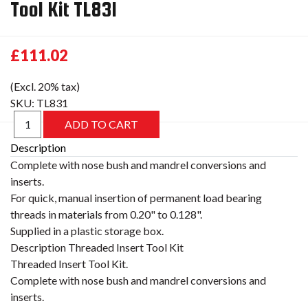
Tool Kit TL831
£111.02
(Excl. 20% tax)
SKU:
TL831
Description