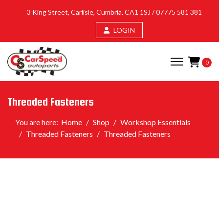
3 King Street, Carlisle, Cumbria, CA1 1SJ /
07775 581 381
LOGIN
0
Threaded Fasteners
You are here:
Home
Shop
Workshop Essentials
Threaded Fasteners
Threaded Fasteners