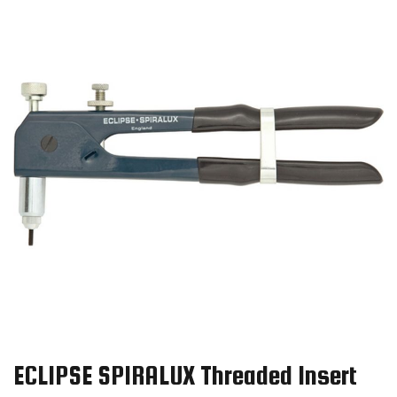
ECLIPSE SPIRALUX Threaded Insert