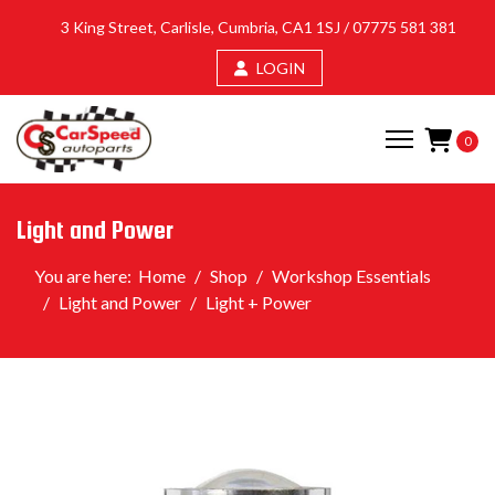
3 King Street, Carlisle, Cumbria, CA1 1SJ /
07775 581 381
LOGIN
0
Light and Power
You are here:
Home
Shop
Workshop Essentials
Light and Power
Light + Power