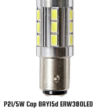
P21/5W Cap BAY15d ERW380LED