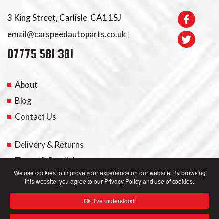
3 King Street, Carlisle, CA1 1SJ
email@carspeedautoparts.co.uk
07775 581 381
About
Blog
Contact Us
Delivery & Returns
Terms & Conditions
We use cookies to improve your experience on our website. By browsing
this website, you agree to our Privacy Policy and use of cookies.
My Account
Ok, I've understood!
Privacy Policy