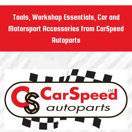
Tools, Workshop Essentials, Car and
Motorsport Accessories from CarSpeed
Autoparts