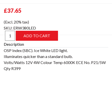
£37.65
(Excl. 20% tax)
SKU:
ERW380LED
Description