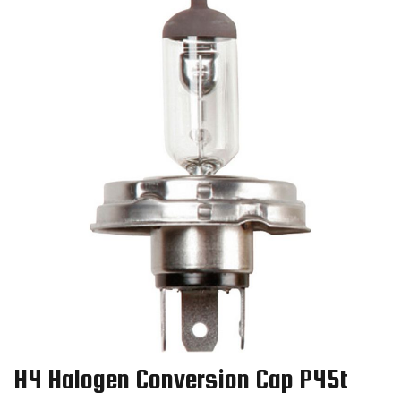
H4 Halogen Conversion Cap P45t