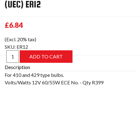
(UEC) ER12
£6.84
(Excl. 20% tax)
SKU:
ER12
Description