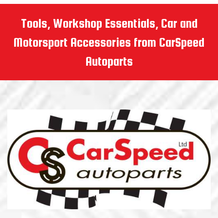
Tools, Workshop Essentials, Car and
Motorsport Accessories from CarSpeed
Autoparts