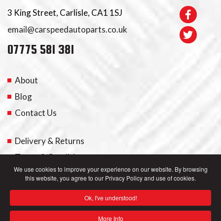
3 King Street, Carlisle, CA1 1SJ
email@carspeedautoparts.co.uk
07775 581 381
About
Blog
Contact Us
Delivery & Returns
Terms & Conditions
We use cookies to improve your experience on our website. By browsing
this website, you agree to our Privacy Policy and use of cookies.
My Account
Ok, I've understood!
Privacy Policy
More Info