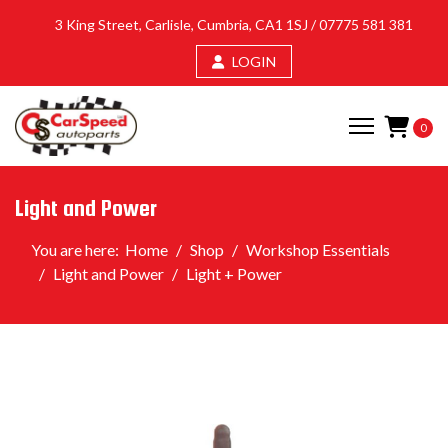
3 King Street, Carlisle, Cumbria, CA1 1SJ /
07775 581 381
LOGIN
0
Light and Power
You are here:
Home
Shop
Workshop Essentials
Light and Power
Light + Power