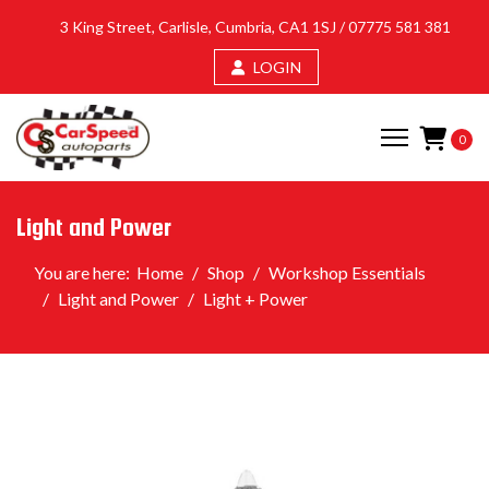
3 King Street, Carlisle, Cumbria, CA1 1SJ /
07775 581 381
LOGIN
0
Light and Power
You are here:
Home
Shop
Workshop Essentials
Light and Power
Light + Power