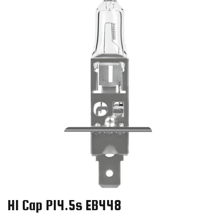
H1 Cap P14.5s EB448