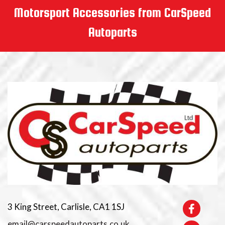
Motorsport Accessories from CarSpeed
Autoparts
3 King Street, Carlisle, CA1 1SJ
email@carspeedautoparts.co.uk