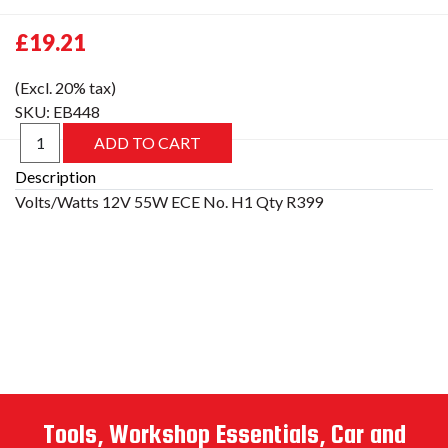
£19.21
(Excl. 20% tax)
SKU:
EB448
Description
Tools, Workshop Essentials, Car and