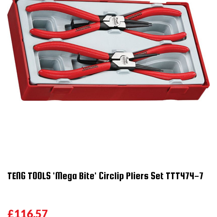
TENG TOOLS 'Mega Bite' Circlip Pliers Set TTT474-7
£116.57