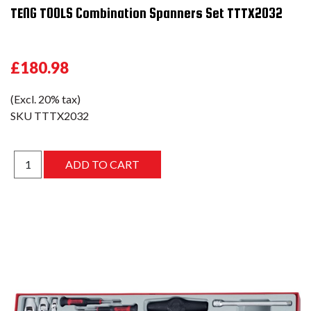
TENG TOOLS Combination Spanners Set TTTX2032
£180.98
(Excl. 20% tax)
SKU
TTTX2032