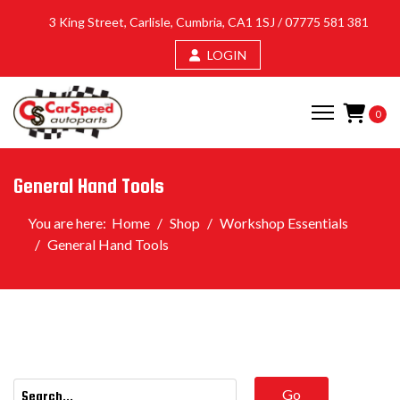
3 King Street, Carlisle, Cumbria, CA1 1SJ /
07775 581 381
LOGIN
0
General Hand Tools
You are here:
Home
Shop
Workshop Essentials
General Hand Tools