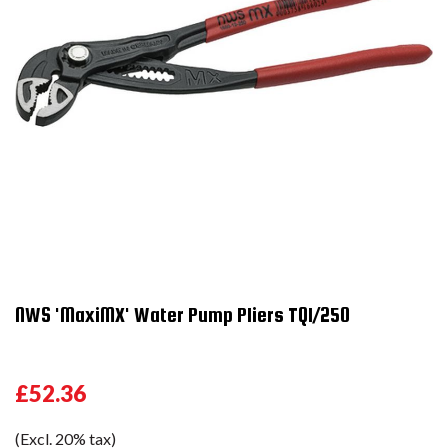
NWS 'MaxiMX' Water Pump Pliers TQ1/250
£52.36
(Excl. 20% tax)