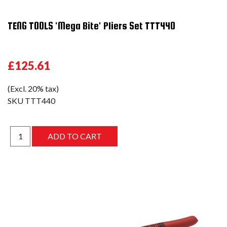
TENG TOOLS 'Mega Bite' Pliers Set TTT440
£125.61
(Excl. 20% tax)
SKU
TTT440