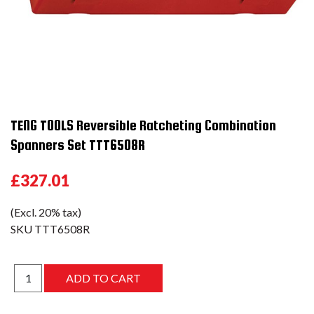
TENG TOOLS Reversible Ratcheting Combination
Spanners Set TTT6508R
£327.01
(Excl. 20% tax)
SKU
TTT6508R