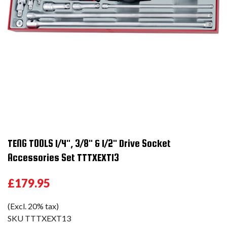
TENG TOOLS 1/4", 3/8" & 1/2" Drive Socket
Accessories Set TTTXEXT13
£179.95
(Excl. 20% tax)
SKU
TTTXEXT13