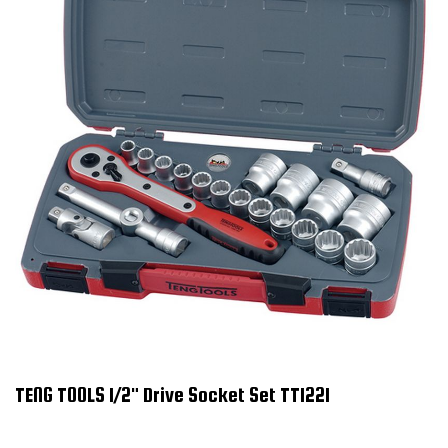
TENG TOOLS 1/2" Drive Socket Set TT1221