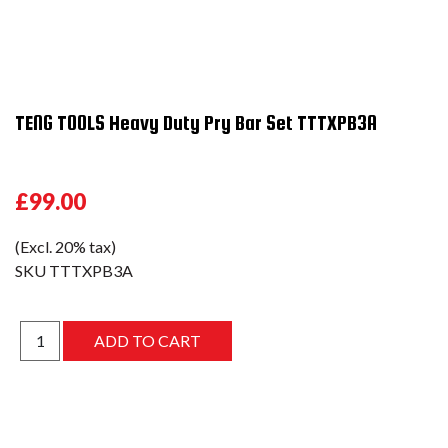
TENG TOOLS Heavy Duty Pry Bar Set TTTXPB3A
£99.00
(Excl. 20% tax)
SKU
TTTXPB3A