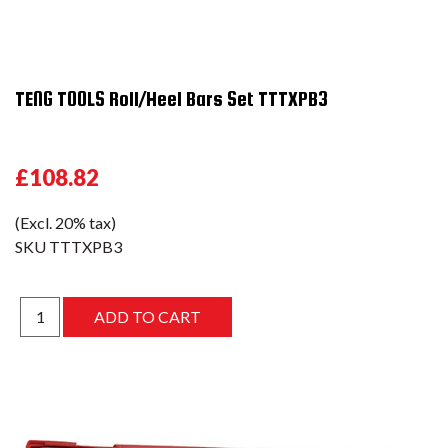
TENG TOOLS Roll/Heel Bars Set TTTXPB3
£108.82
(Excl. 20% tax)
SKU
TTTXPB3