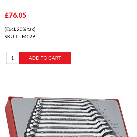
£76.05
(Excl. 20% tax)
SKU
TTM029