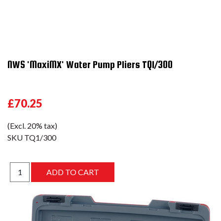
NWS 'MaxiMX' Water Pump Pliers TQ1/300
£70.25
(Excl. 20% tax)
SKU
TQ1/300