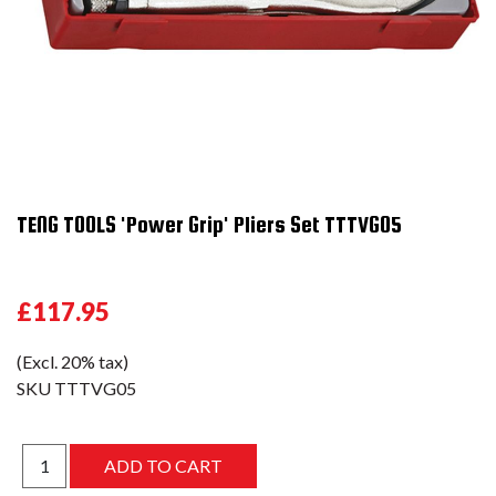
TENG TOOLS 'Power Grip' Pliers Set TTTVG05
£117.95
(Excl. 20% tax)
SKU
TTTVG05