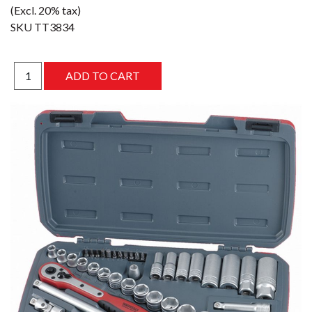
(Excl. 20% tax)
SKU
TT3834