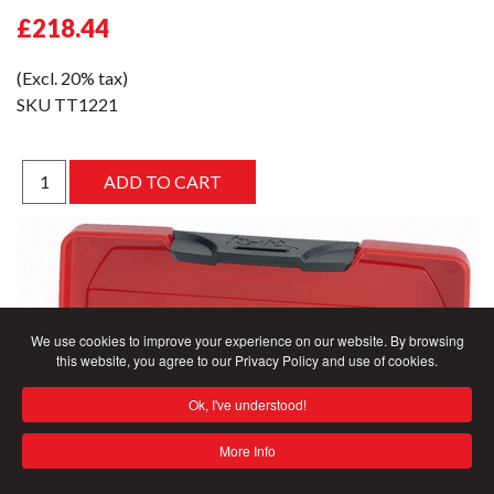
£218.44
(Excl. 20% tax)
SKU
TT1221
We use cookies to improve your experience on our website. By browsing
this website, you agree to our Privacy Policy and use of cookies.
Ok, I've understood!
More Info