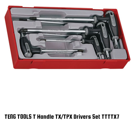
TENG TOOLS T Handle TX/TPX Drivers Set TTTTX7