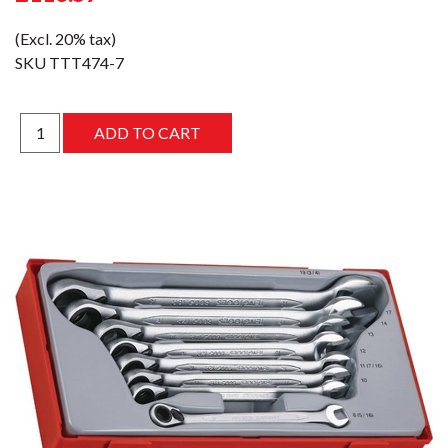
(Excl. 20% tax)
SKU
TTT474-7