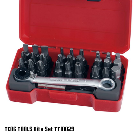
TENG TOOLS Bits Set TTM029