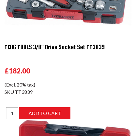
TENG TOOLS 3/8" Drive Socket Set TT3839
£182.00
(Excl. 20% tax)
SKU
TT3839