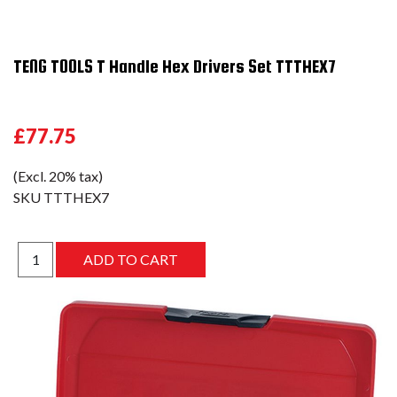
TENG TOOLS T Handle Hex Drivers Set TTTHEX7
£77.75
(Excl. 20% tax)
SKU
TTTHEX7