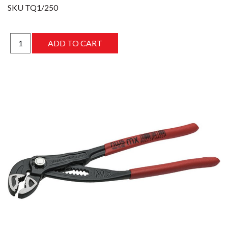
SKU
TQ1/250