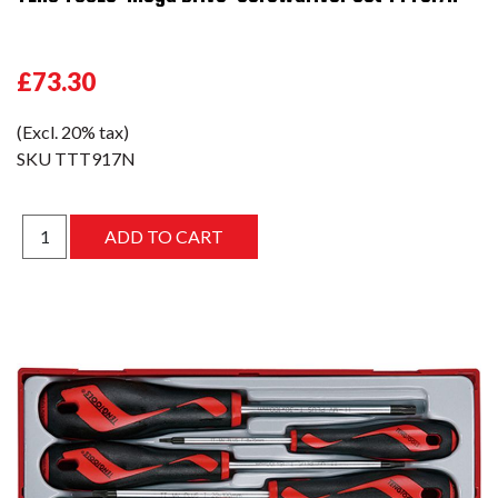
£73.30
(Excl. 20% tax)
SKU
TTT917N