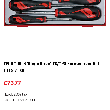
TENG TOOLS 'Mega Drive' TX/TPX Screwdriver Set
TTT917TXN
£73.77
(Excl. 20% tax)
SKU
TTT917TXN