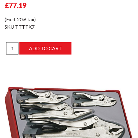
£77.19
(Excl. 20% tax)
SKU
TTTTX7