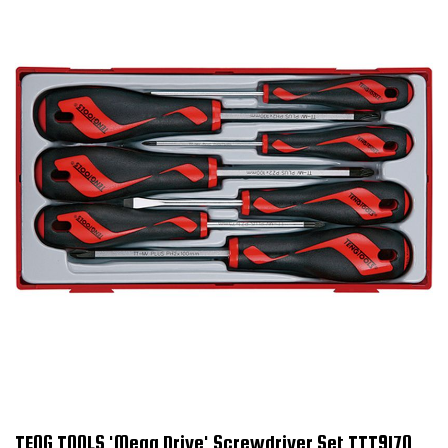
TENG TOOLS 'Mega Drive' Screwdriver Set TTT917N