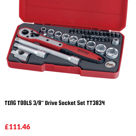
TENG TOOLS 3/8" Drive Socket Set TT3834
£111.46