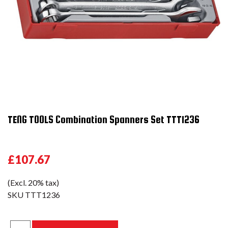
TENG TOOLS Combination Spanners Set TTT1236
£107.67
(Excl. 20% tax)
SKU
TTT1236