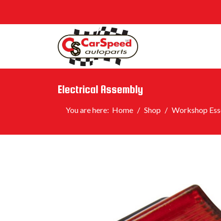
Electrical Assembly
You are here:
Home
Shop
Workshop Esse