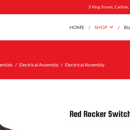
3 King Street, Carlisle
HOME
SHOP
B
ntials
Electrical Assembly
Electrical Assembly
Red Rocker Switc