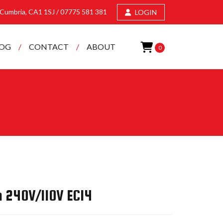
, Cumbria, CA1 1SJ /
07775 581 381
LOGIN
LOG
CONTACT
ABOUT
0
h 240V/110V EC14