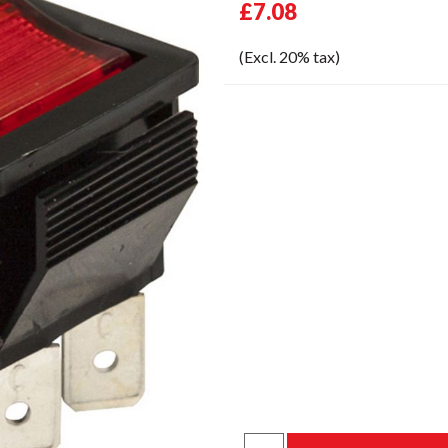
£7.08
(Excl. 20% tax)