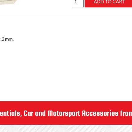
entials, Car and Motorsport Accessories fro