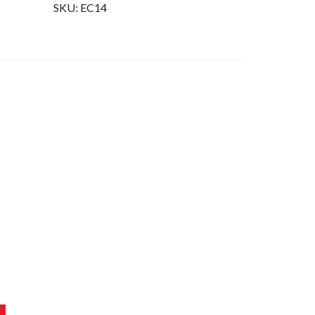
SKU:
EC14