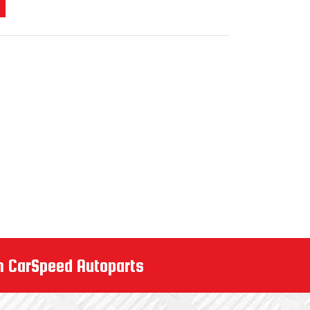
m CarSpeed Autoparts