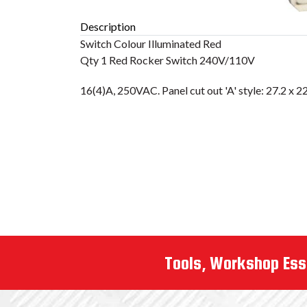
Description
Tools, Workshop Ess