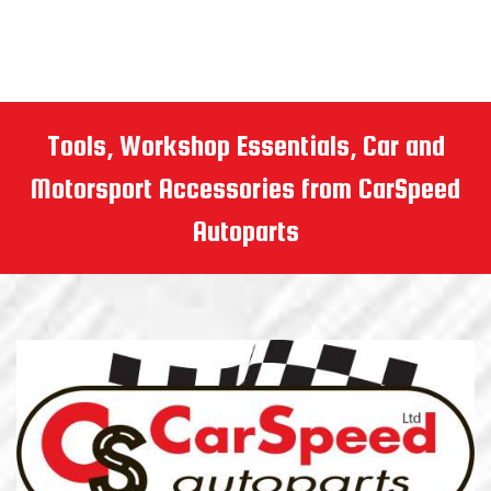
Tools, Workshop Essentials, Car and
Motorsport Accessories from CarSpeed
Autoparts