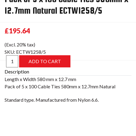
12.7mm Natural ECTW1258/5
£195.64
(Excl. 20% tax)
SKU:
ECTW1258/5
Description