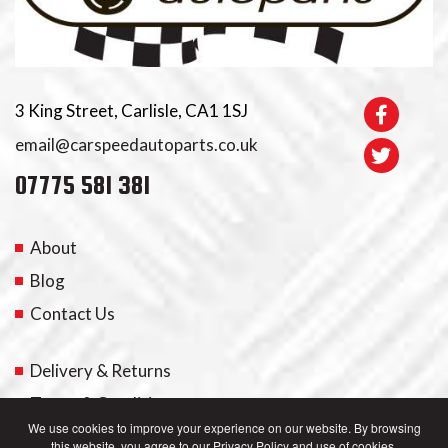
3 King Street, Carlisle, CA1 1SJ
email@carspeedautoparts.co.uk
07775 581 381
About
Blog
Contact Us
Delivery & Returns
Terms & Conditions
We use cookies to improve your experience on our website. By browsing
this website, you agree to our Privacy Policy and use of cookies.