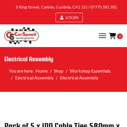
3 King Street, Carlisle, Cumbria, CA1 1SJ /
07775 581 381
LOGIN
0
Electrical Assembly
You are here:
Home
Shop
Workshop Essentials
Electrical Assembly
Electrical Assembly
Pack of 5 x 100 Cable Ties 580mm x