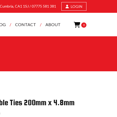
, Cumbria, CA1 1SJ /
07775 581 381
LOGIN
LOG
CONTACT
ABOUT
0
Cable Ties 200mm x 4.8mm
5