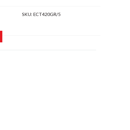
SKU:
ECT420GR/5