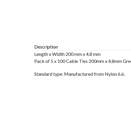
Description