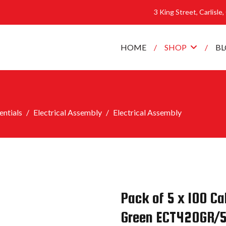
3 King Street, Carlisle
HOME
SHOP
B
ntials
Electrical Assembly
Electrical Assembly
Pack of 5 x 100 
Green ECT420GR/