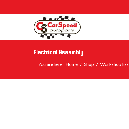
Electrical Assembly
You are here:
Home
Shop
Workshop Esse