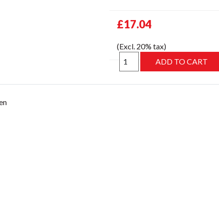
£17.04
(Excl. 20% tax)