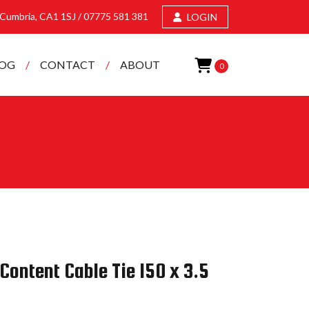
, Cumbria, CA1 1SJ /
07775 581 381
LOGIN
LOG
CONTACT
ABOUT
0
Content Cable Tie 150 x 3.5