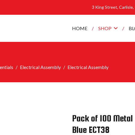
3 King Street, Carlisle
HOME
SHOP
B
ntials
Electrical Assembly
Electrical Assembly
Pack of 100 Metal 
Blue ECT38