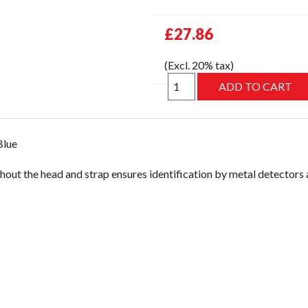
£27.86
(Excl. 20% tax)