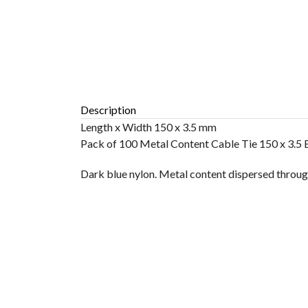
Description