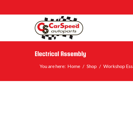
Electrical Assembly
You are here:
Home
Shop
Workshop Esse