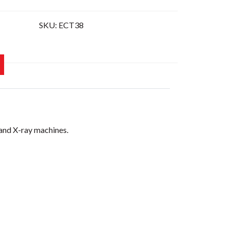
SKU:
ECT38