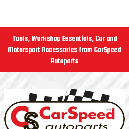
Tools, Workshop Essentials, Car and
Motorsport Accessories from CarSpeed
Autoparts