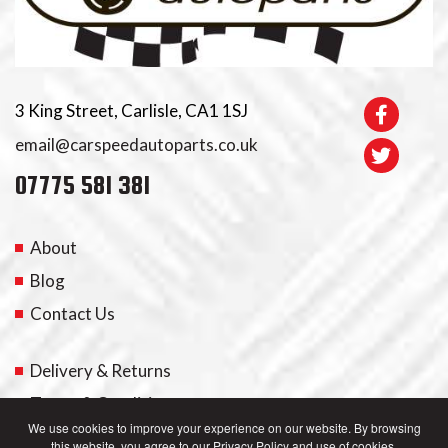
3 King Street, Carlisle, CA1 1SJ
email@carspeedautoparts.co.uk
07775 581 381
About
Blog
Contact Us
Delivery & Returns
Terms & Conditions
We use cookies to improve your experience on our website. By browsing
this website, you agree to our Privacy Policy and use of cookies.