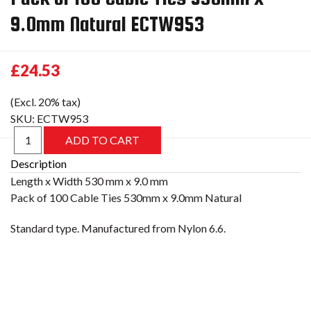
9.0mm Natural ECTW953
£24.53
(Excl. 20% tax)
SKU:
ECTW953
Description