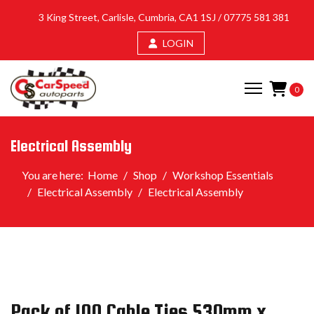
3 King Street, Carlisle, Cumbria, CA1 1SJ /
07775 581 381
LOGIN
0
Electrical Assembly
You are here:
Home
Shop
Workshop Essentials
Electrical Assembly
Electrical Assembly
Pack of 100 Cable Ties 530mm x