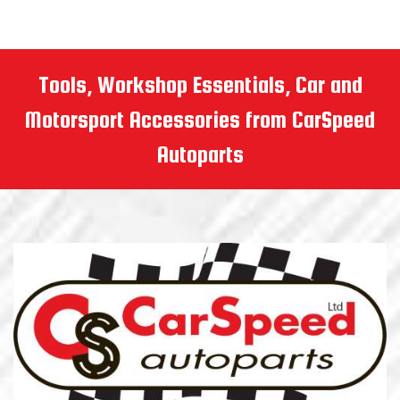
Tools, Workshop Essentials, Car and
Motorsport Accessories from CarSpeed
Autoparts