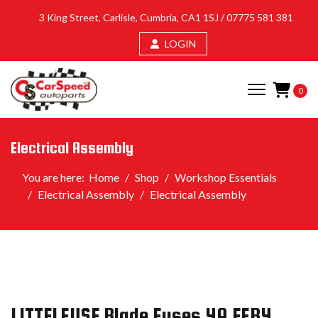
3 King Street, Carlisle, Cumbria, CA1 1SJ /
07775 581 381
LOGIN
0
Electrical Assembly
You are here:
Home
Shop
Workshop Essentials
Electrical Assembly
Electrical Assembly
LITTELFUSE Blade Fuses 4A EFB4