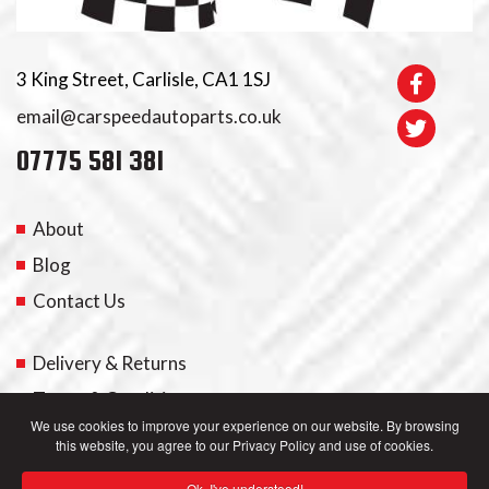
3 King Street, Carlisle, CA1 1SJ
email@carspeedautoparts.co.uk
07775 581 381
About
Blog
Contact Us
Delivery & Returns
Terms & Conditions
We use cookies to improve your experience on our website. By browsing
this website, you agree to our Privacy Policy and use of cookies.
My Account
Ok, I've understood!