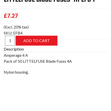
£7.27
(Excl. 20% tax)
SKU:
EFB4
Description