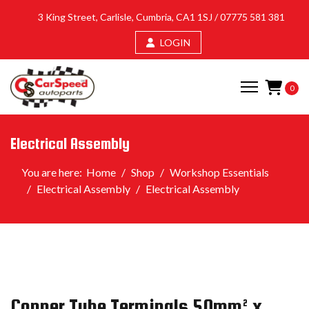
3 King Street, Carlisle, Cumbria, CA1 1SJ /
07775 581 381
LOGIN
0
Electrical Assembly
You are here:
Home
Shop
Workshop Essentials
Electrical Assembly
Electrical Assembly
Copper Tube Terminals 50mm² x