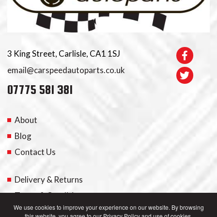
3 King Street, Carlisle, CA1 1SJ
email@carspeedautoparts.co.uk
07775 581 381
About
Blog
Contact Us
Delivery & Returns
Terms & Conditions
We use cookies to improve your experience on our website. By browsing
this website, you agree to our Privacy Policy and use of cookies.