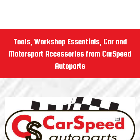
Tools, Workshop Essentials, Car and
Motorsport Accessories from CarSpeed
Autoparts