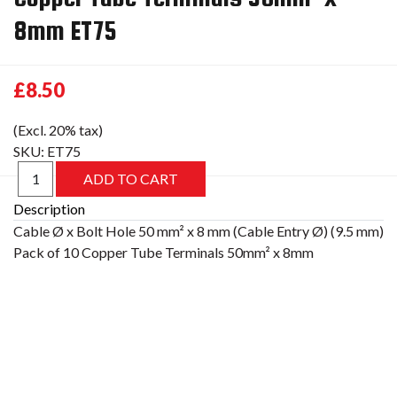
8mm ET75
£8.50
(Excl. 20% tax)
SKU:
ET75
Description