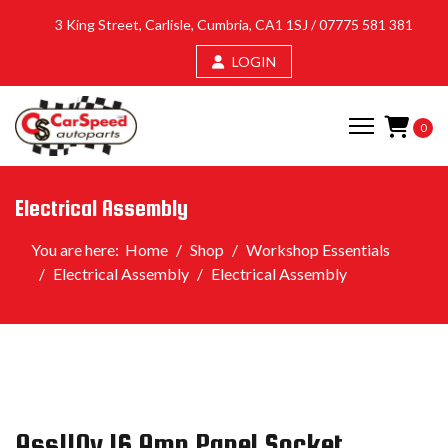
3 King Street, Carlisle, Cumbria, CA1 1SJ /
07775 581 381
LOGIN
0
Electrical Assembly
You are here:
Home
Shop
Workshop Essentials
Electrical Assembly
Electrical Assembly
Ass110v 16 Amp Panel Socket