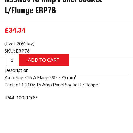
L/Flange ERP76
£34.34
(Excl. 20% tax)
SKU:
ERP76
Description