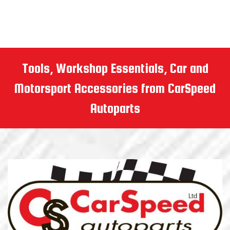
Tools, Workshop Essentials, Car and
Motorsport Accessories from CarSpeed
Autoparts