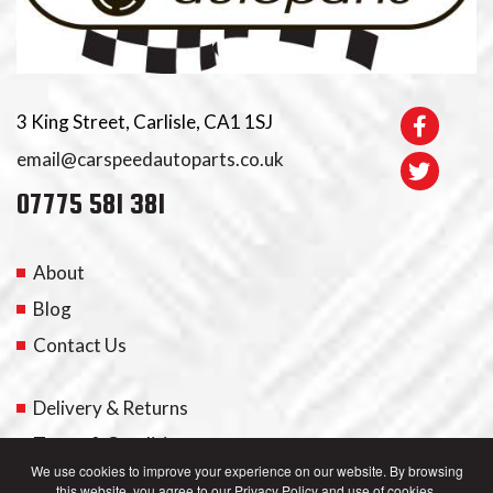
3 King Street, Carlisle, CA1 1SJ
email@carspeedautoparts.co.uk
07775 581 381
About
Blog
Contact Us
Delivery & Returns
Terms & Conditions
We use cookies to improve your experience on our website. By browsing
this website, you agree to our Privacy Policy and use of cookies.