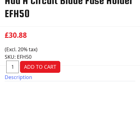
Add A Circuit Blade Fuse Holder
EFH50
£30.88
(Excl. 20% tax)
SKU:
EFH50
Description