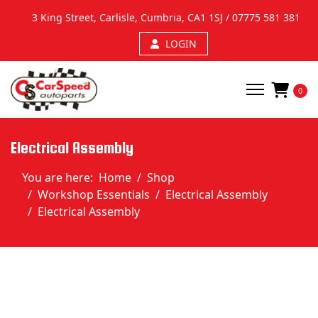
We use cookies to improve your experience on our website. By browsing this
3 King Street, Carlisle, Cumbria, CA1 1SJ /
07775 581 381
website, you agree to our Privacy Policy and use of cookies.
Ok, I've understood!
More Info
LOGIN
0
Electrical Assembly
You are here:
Home
Shop
Workshop Essentials
Electrical Assembly
Electrical Assembly