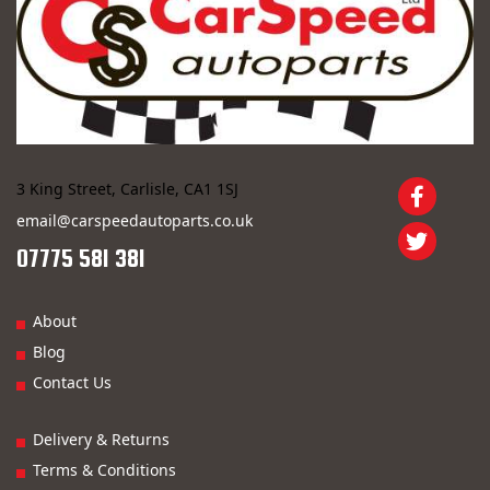
3 King Street, Carlisle, CA1 1SJ
email@carspeedautoparts.co.uk
07775 581 381
About
Blog
Contact Us
Delivery & Returns
Terms & Conditions