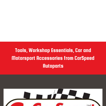
Tools, Workshop Essentials, Car and
Motorsport Accessories from CarSpeed
Autoparts