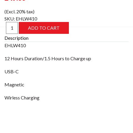
(Excl. 20% tax)
SKU:
EHLW410
Description