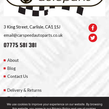
3 King Street, Carlisle, CA1 1SJ
email@carspeedautoparts.co.uk
07775 581 381
About
Blog
Contact Us
Delivery & Returns
Terms & Conditions
We use cookies to improve your experience on our website. By browsing
this website, you agree to our Privacy Policy and use of cookies.