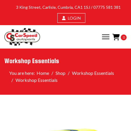
3 King Street, Carlisle, Cumbria, CA1 1SJ /
07775 581 381
LOGIN
0
Workshop Essentials
You are here:
Home
Shop
Workshop Essentials
Workshop Essentials