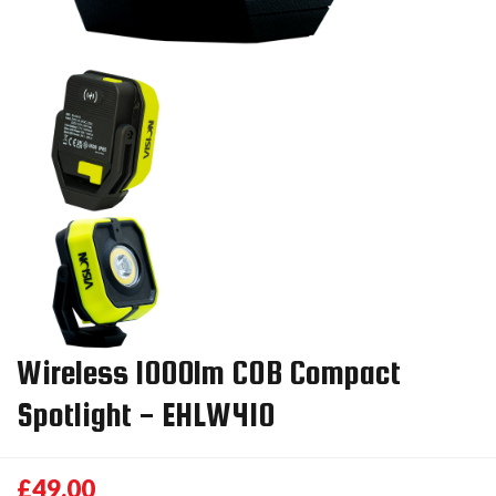
Wireless 1000lm COB Compact
Spotlight - EHLW410
£49.00