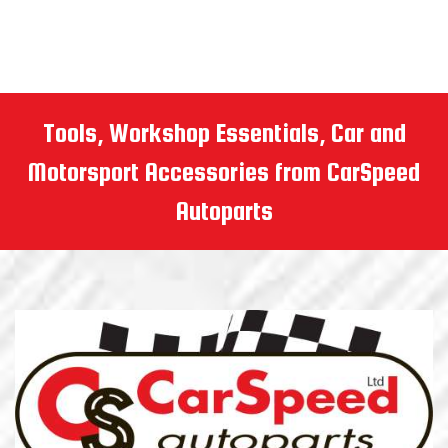
Tools, Workshop Essentials, Car and
Motorsport Accessories from CarSpeed
Autoparts