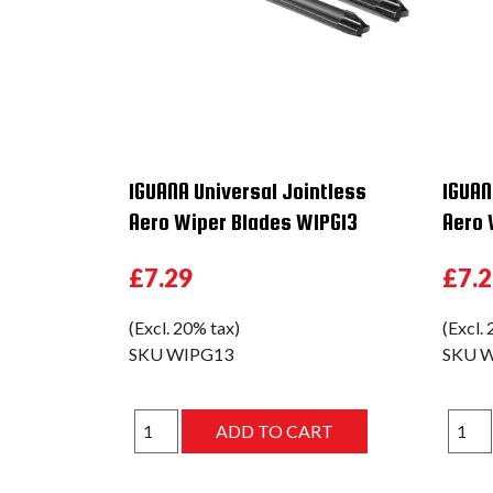
IGUANA Universal Jointless
IGUAN
Aero Wiper Blades WIPG13
Aero 
£7.29
£7.
(Excl. 20% tax)
(Excl.
SKU
WIPG13
SKU
W