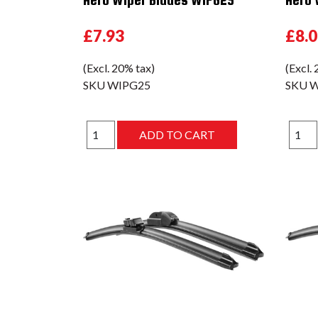
£7.93
£8.
(Excl. 20% tax)
(Excl.
SKU
WIPG25
SKU
W