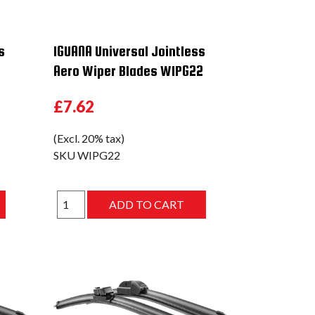
s
IGUANA Universal Jointless
Aero Wiper Blades WIPG22
£7.62
(Excl. 20% tax)
SKU
WIPG22