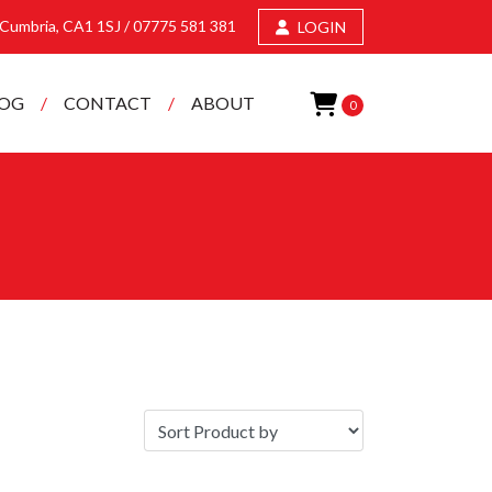
, Cumbria, CA1 1SJ /
07775 581 381
LOGIN
LOG
CONTACT
ABOUT
0