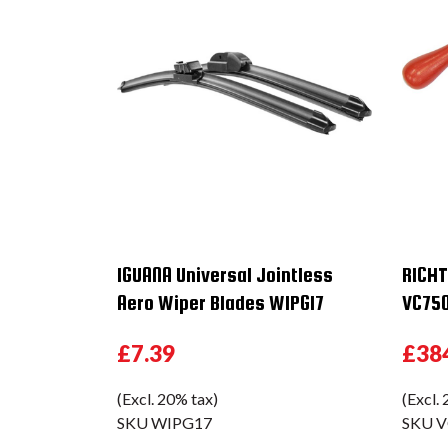
IGUANA Universal Jointless
RICHT
Aero Wiper Blades WIPG17
VC75
£7.39
£38
(Excl. 20% tax)
(Excl.
SKU
WIPG17
SKU
V