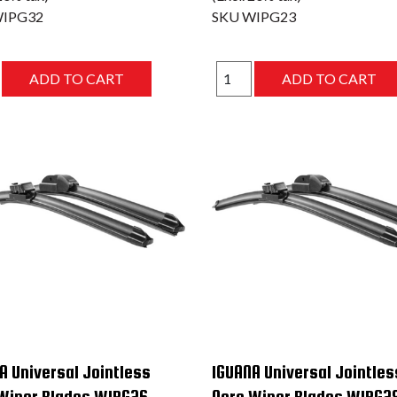
IPG32
SKU
WIPG23
A Universal Jointless
IGUANA Universal Jointles
Wiper Blades WIPG26
Aero Wiper Blades WIPG2