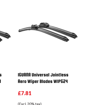
s
IGUANA Universal Jointless
3
Aero Wiper Blades WIPG24
£7.81
(Excl. 20% tax)