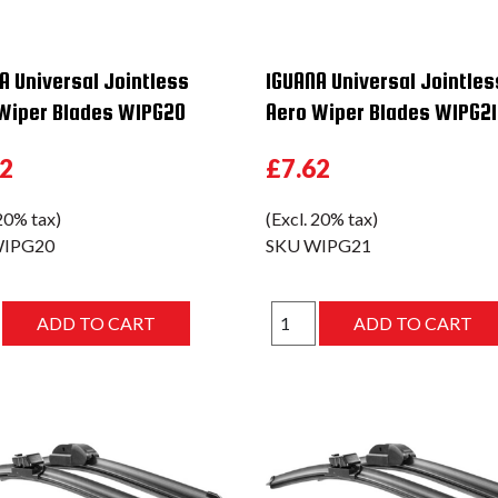
A Universal Jointless
IGUANA Universal Jointles
Wiper Blades WIPG20
Aero Wiper Blades WIPG21
62
£7.62
 20% tax)
(Excl. 20% tax)
IPG20
SKU
WIPG21