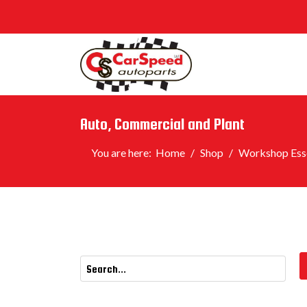
Auto, Commercial and Plant
You are here:
Home
Shop
Workshop Esse