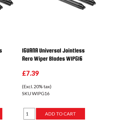
s
IGUANA Universal Jointless
Aero Wiper Blades WIPG16
£7.39
(Excl. 20% tax)
SKU
WIPG16