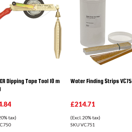
ER Dipping Tape Tool 10 m
Water Finding Strips VC75
0
4.84
£214.71
 20% tax)
(Excl. 20% tax)
C750
SKU
VC751