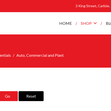
3 King Street, Carlisle
HOME
SHOP
B
ntials
Auto, Commercial and Plant