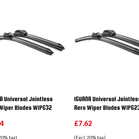
A Universal Jointless
IGUANA Universal Jointles
Wiper Blades WIPG32
Aero Wiper Blades WIPG2
54
£7.62
 20% tax)
(Excl. 20% tax)