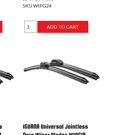
SKU
WIPG24
s
IGUANA Universal Jointless
8
Aero Wiper Blades WIPG18