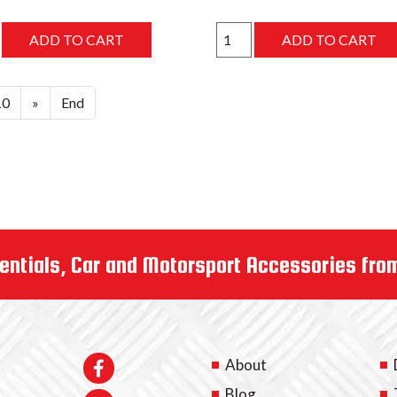
10
»
End
entials, Car and Motorsport Accessories fro
About
Blog