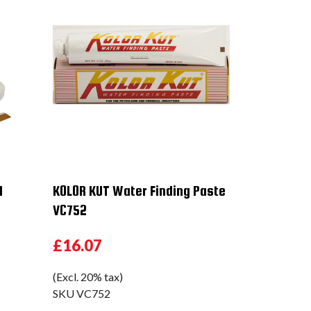
1
KOLOR KUT Water Finding Paste
VC752
£16.07
(Excl. 20% tax)
SKU
VC752