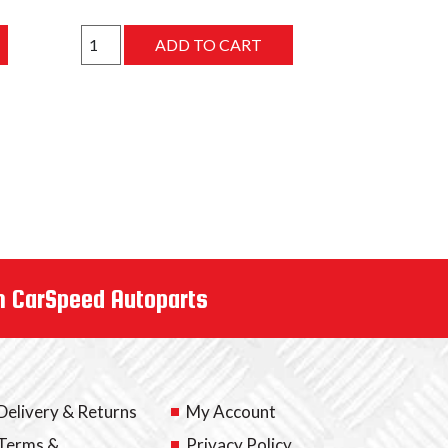
m CarSpeed Autoparts
Delivery & Returns
My Account
Terms &
Privacy Policy