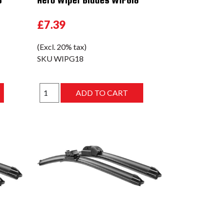
£7.39
(Excl. 20% tax)
SKU
WIPG18