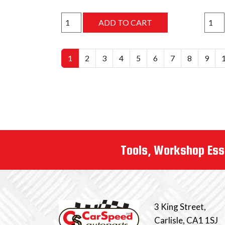
1
2
3
4
5
6
7
8
9
Tools, Workshop Ess
3 King Street,
Carlisle, CA1 1SJ