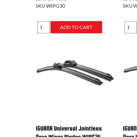
SKU
WIPG30
SKU
W
IGUANA Universal Jointless
IGUAN
Aero Wiper Blades WIPG25
Aero 