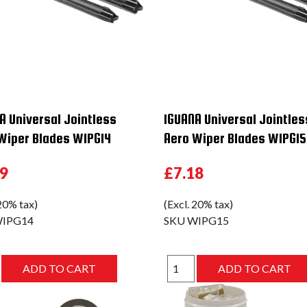
A Universal Jointless
IGUANA Universal Jointles
Wiper Blades WIPG14
Aero Wiper Blades WIPG15
29
£7.18
 20% tax)
(Excl. 20% tax)
IPG14
SKU
WIPG15