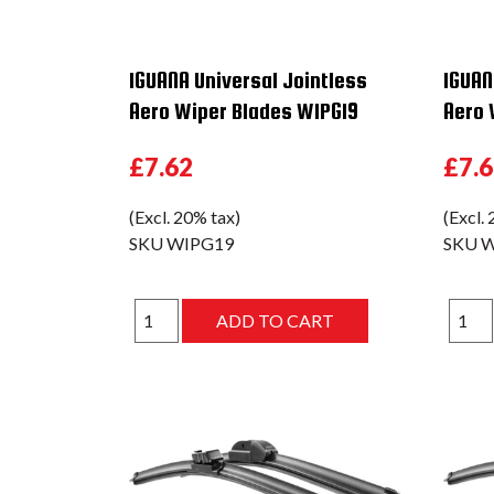
IGUANA Universal Jointless
IGUAN
Aero Wiper Blades WIPG19
Aero 
£7.62
£7.
(Excl. 20% tax)
(Excl.
SKU
WIPG19
SKU
W