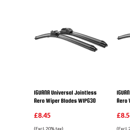
IGUANA Universal Jointless
IGUAN
Aero Wiper Blades WIPG30
Aero 
£8.45
£8.
(Excl. 20% tax)
(Excl.