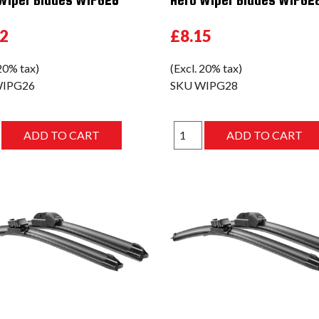
02
£8.15
 20% tax)
(Excl. 20% tax)
IPG26
SKU
WIPG28