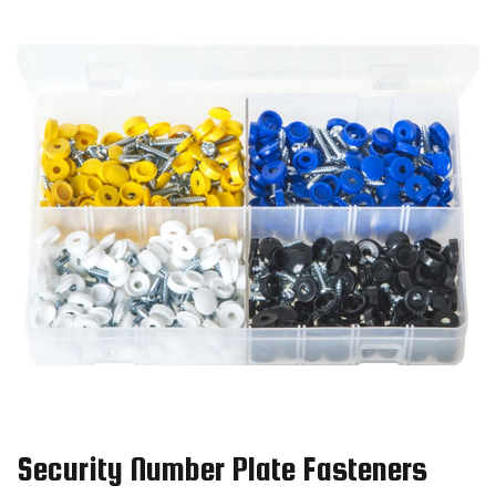
Security Number Plate Fasteners