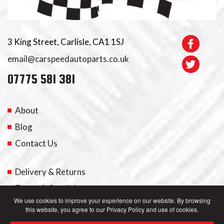
3 King Street, Carlisle, CA1 1SJ
email@carspeedautoparts.co.uk
07775 581 381
About
Blog
Contact Us
Delivery & Returns
Terms & Conditions
We use cookies to improve your experience on our website. By browsing
this website, you agree to our Privacy Policy and use of cookies.
My Account