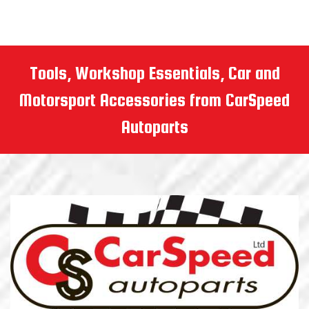
Tools, Workshop Essentials, Car and
Motorsport Accessories from CarSpeed
Autoparts