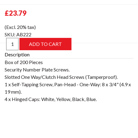
£23.79
(Excl. 20% tax)
SKU:
AB222
Description