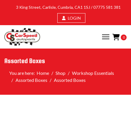
3 King Street, Carlisle, Cumbria, CA1 1SJ /
07775 581 381
LOGIN
0
Assorted Boxes
You are here:
Home
Shop
Workshop Essentials
Assorted Boxes
Assorted Boxes