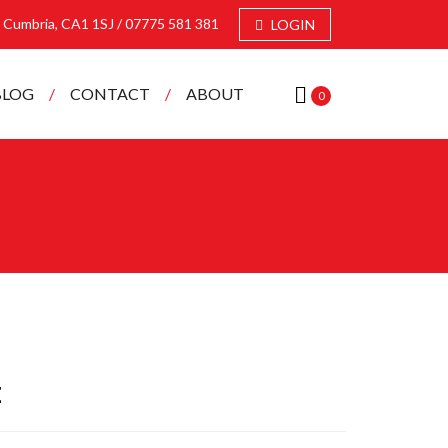
e, Cumbria, CA1 1SJ /
07775 581 381
LOGIN
BLOG
CONTACT
ABOUT
0
t