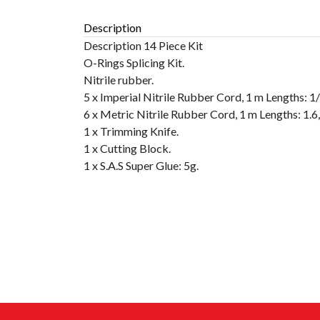
Description