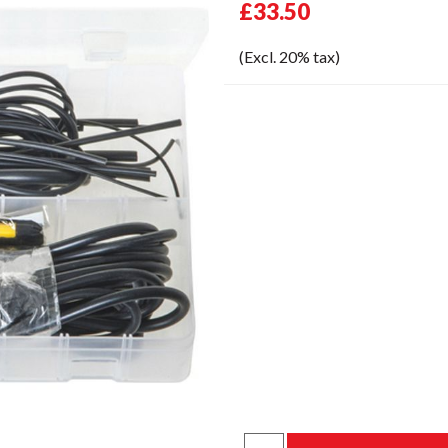
£33.50
(Excl. 20% tax)