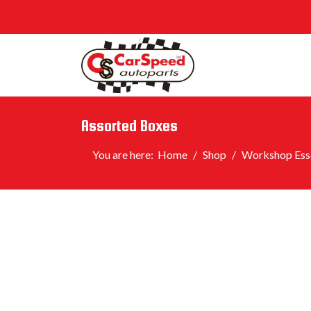
Assorted Boxes
You are here:
Home
Shop
Workshop Esse