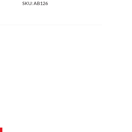
SKU:
AB126