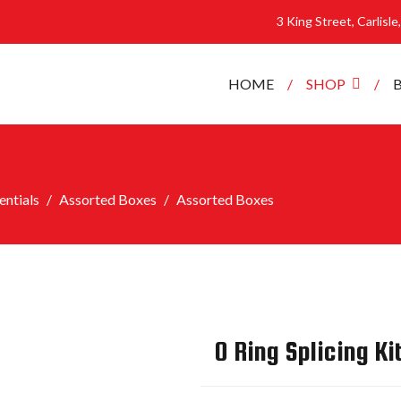
3 King Street, Carlisl
HOME
SHOP
ntials
Assorted Boxes
Assorted Boxes
O Ring Splicing Ki