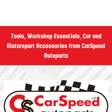
Tools, Workshop Essentials, Car and
Motorsport Accessories from CarSpeed
Autoparts