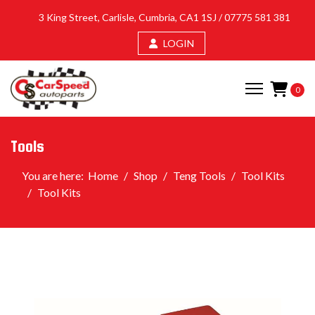
3 King Street, Carlisle, Cumbria, CA1 1SJ /
07775 581 381
LOGIN
0
Tools
You are here:
Home
Shop
Teng Tools
Tool Kits
Tool Kits