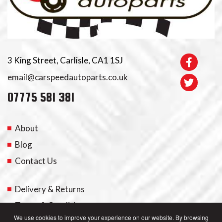
3 King Street, Carlisle, CA1 1SJ
email@carspeedautoparts.co.uk
07775 581 381
About
Blog
Contact Us
Delivery & Returns
Terms & Conditions
We use cookies to improve your experience on our website. By browsing