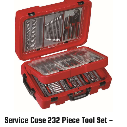
Service Case 232 Piece Tool Set -