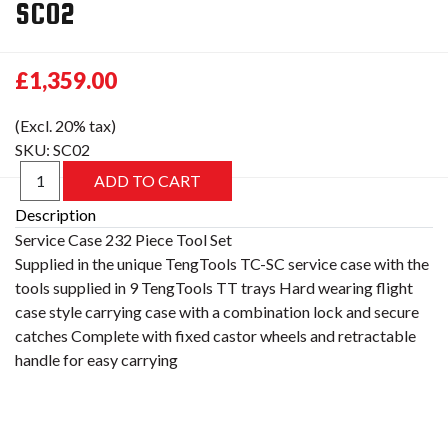
SC02
£1,359.00
(Excl. 20% tax)
SKU:
SC02
Description