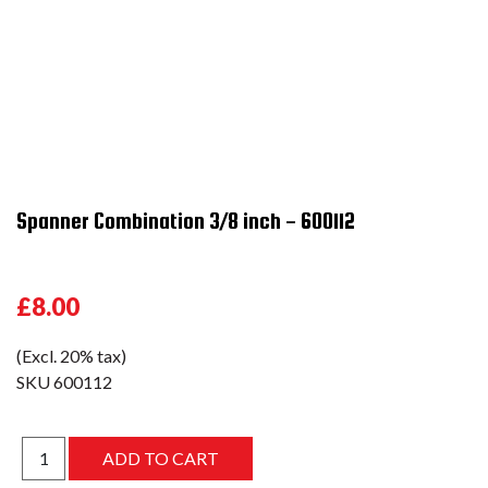
Spanner Combination 3/8 inch - 600112
£8.00
(Excl. 20% tax)
SKU
600112