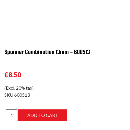
Spanner Combination 13mm - 600513
£8.50
(Excl. 20% tax)
SKU
600513