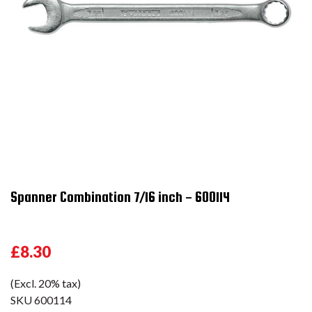
Spanner Combination 7/16 inch - 600114
£8.30
(Excl. 20% tax)
SKU
600114