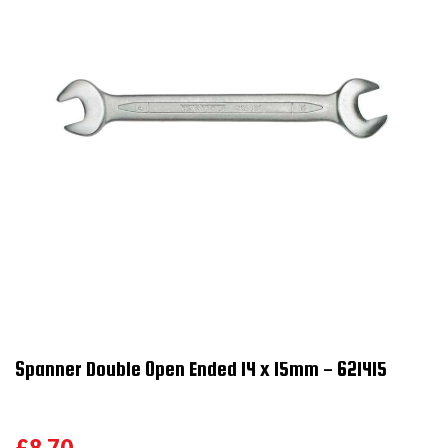
Spanner Double Open Ended 14 x 15mm - 621415
£8.70