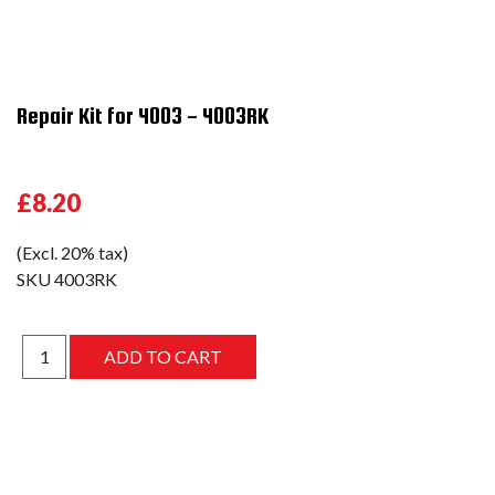
Repair Kit for 4003 - 4003RK
£8.20
(Excl. 20% tax)
SKU
4003RK