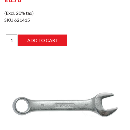
(Excl. 20% tax)
SKU
621415