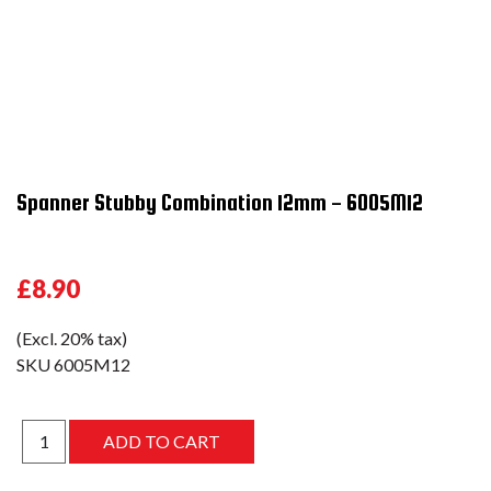
Spanner Stubby Combination 12mm - 6005M12
£8.90
(Excl. 20% tax)
SKU
6005M12