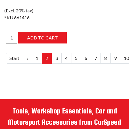
(Excl. 20% tax)
SKU
661416
Start
«
1
2
3
4
5
6
7
8
9
10
Tools, Workshop Essentials, Car and
Motorsport Accessories from CarSpeed