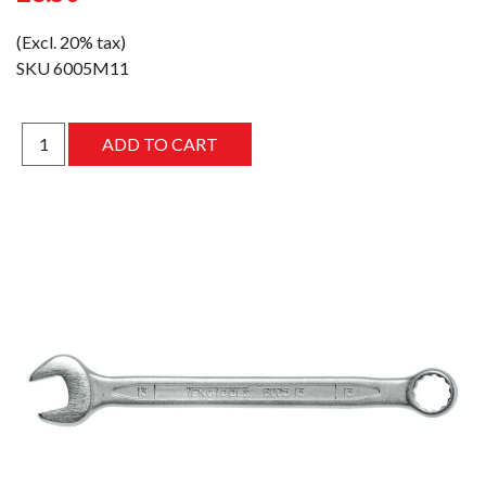
(Excl. 20% tax)
SKU
6005M11