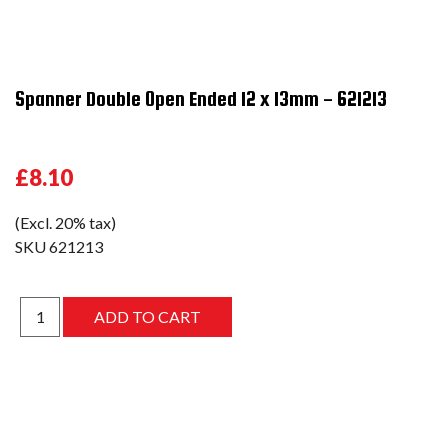
Spanner Double Open Ended 12 x 13mm - 621213
£8.10
(Excl. 20% tax)
SKU
621213