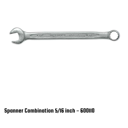
Spanner Combination 5/16 inch - 600110