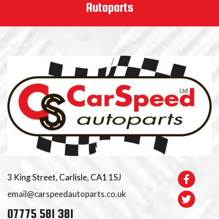
Autoparts
3 King Street, Carlisle, CA1 1SJ
email@carspeedautoparts.co.uk
07775 581 381