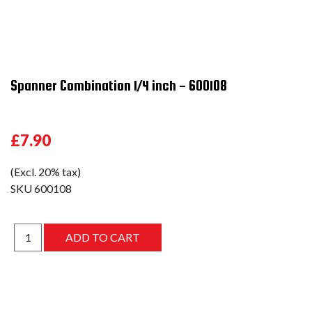
Spanner Combination 1/4 inch - 600108
£7.90
(Excl. 20% tax)
SKU
600108