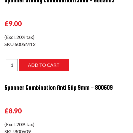
Spanner Stubby Combination 13mm - 6005M13
£9.00
(Excl. 20% tax)
SKU
6005M13
Spanner Combination Anti Slip 9mm - 800609
£8.90
(Excl. 20% tax)
SKU
800609