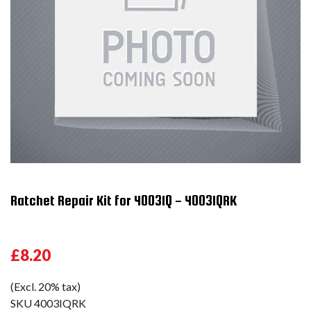
Ratchet Repair Kit for 4003IQ - 4003IQRK
£8.20
(Excl. 20% tax)
SKU
4003IQRK