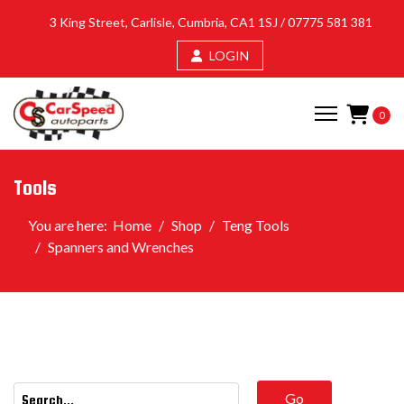
3 King Street, Carlisle, Cumbria, CA1 1SJ /
07775 581 381
LOGIN
0
Tools
You are here:
Home
Shop
Teng Tools
Spanners and Wrenches