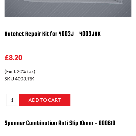
Ratchet Repair Kit for 4003J - 4003JRK
£8.20
(Excl. 20% tax)
SKU
4003JRK
Spanner Combination Anti Slip 10mm - 800610