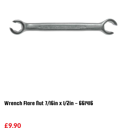
Wrench Flare Nut 7/16in x 1/2in - 661416
£9.90