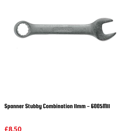
Spanner Stubby Combination 11mm - 6005M11
£8.50