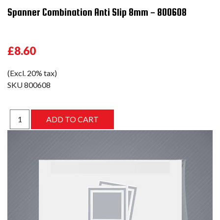
Spanner Combination Anti Slip 8mm - 800608
£8.60
(Excl. 20% tax)
SKU
800608