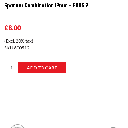
Spanner Combination 12mm - 600512
£8.00
(Excl. 20% tax)
SKU
600512