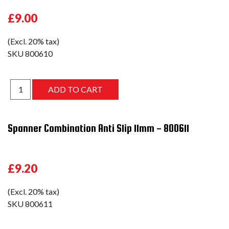
£9.00
(Excl. 20% tax)
SKU
800610
Spanner Combination Anti Slip 11mm - 800611
£9.20
(Excl. 20% tax)
SKU
800611