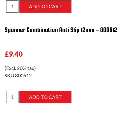
Spanner Combination Anti Slip 12mm - 800612
£9.40
(Excl. 20% tax)
SKU
800612