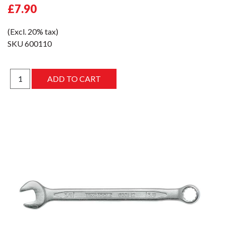
£7.90
(Excl. 20% tax)
SKU
600110