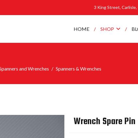
3 King Street, Carlisle
HOME
SHOP
B
Spanners and Wrenches
Spanners & Wrenches
Wrench Spare Pin