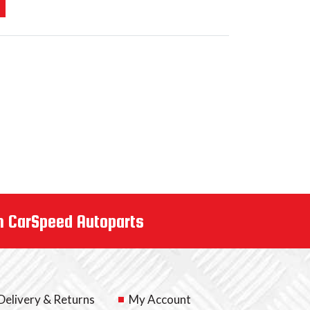
m CarSpeed Autoparts
Delivery & Returns
My Account