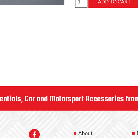
entials, Car and Motorsport Accessories fro
About