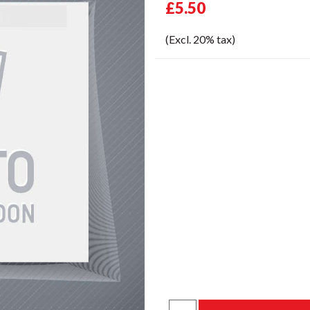
£5.50
(Excl. 20% tax)