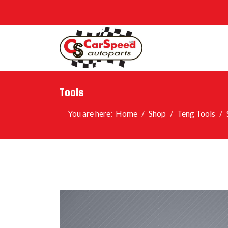
Tools
You are here:
Home
Shop
Teng Tools