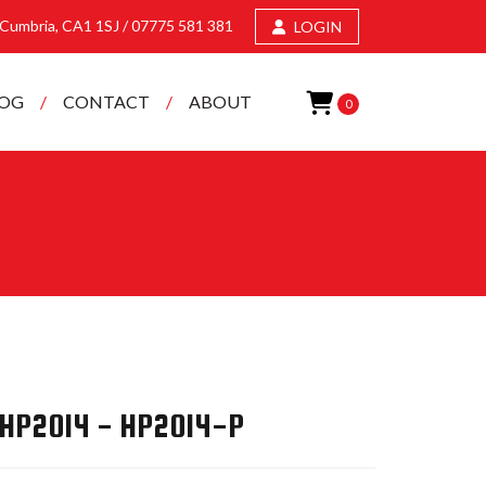
, Cumbria, CA1 1SJ /
07775 581 381
LOGIN
LOG
CONTACT
ABOUT
0
 HP2014 - HP2014-P