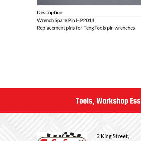
Description
Tools, Workshop Ess
3 King Street,