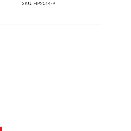
SKU:
HP2014-P