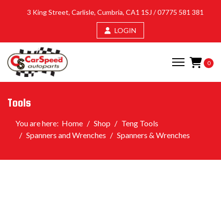
3 King Street, Carlisle, Cumbria, CA1 1SJ /
07775 581 381
LOGIN
0
Tools
You are here:
Home
Shop
Teng Tools
Spanners and Wrenches
Spanners & Wrenches