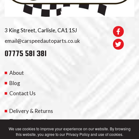
3 King Street, Carlisle, CA1 1SJ
email@carspeedautoparts.co.uk
07775 581 381
About
Blog
Contact Us
Delivery & Returns
Terms & Conditions
We use cookies to improve your experience on our website. By browsing
this website, you agree to our Privacy Policy and use of cookies.
My Account