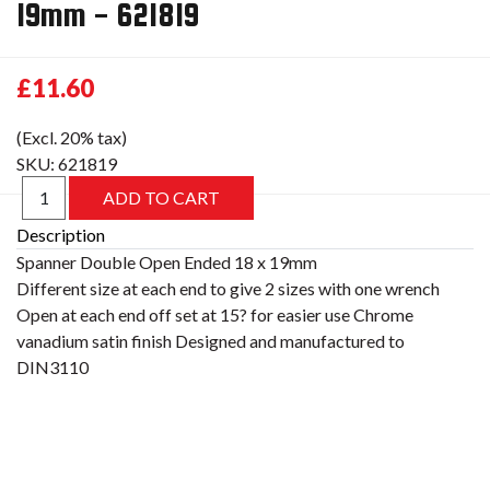
19mm - 621819
£11.60
(Excl. 20% tax)
SKU:
621819
Description