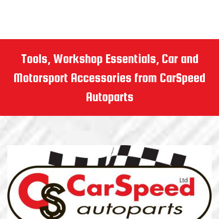
Tools, Workshop Essentials, Car and
Motorsport Accessories from CarSpeed
Autoparts