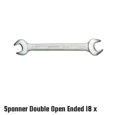
Spanner Double Open Ended 18 x