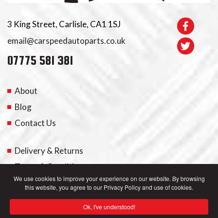
3 King Street, Carlisle, CA1 1SJ
email@carspeedautoparts.co.uk
07775 581 381
About
Blog
Contact Us
Delivery & Returns
Terms & Conditions
We use cookies to improve your experience on our website. By browsing
this website, you agree to our Privacy Policy and use of cookies.
My Account
Ok, I've understood!
Privacy Policy