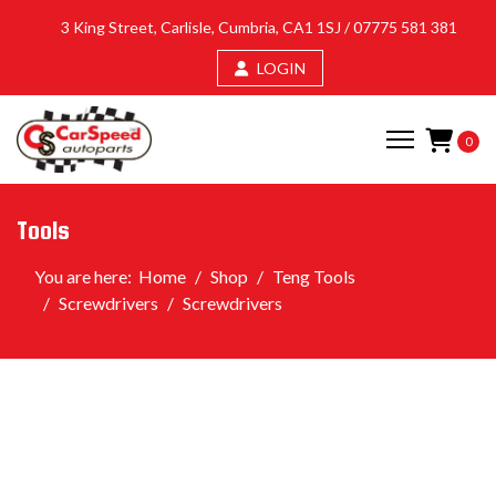
3 King Street, Carlisle, Cumbria, CA1 1SJ /
07775 581 381
LOGIN
0
Tools
You are here:
Home
Shop
Teng Tools
Screwdrivers
Screwdrivers