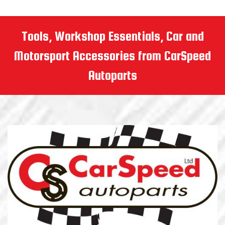
Tools, Workshop Essentials, Car and
Motorsport Accessories from CarSpeed
Autoparts