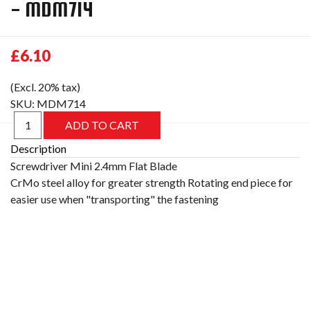
- MDM714
£6.10
(Excl. 20% tax)
SKU:
MDM714
Description