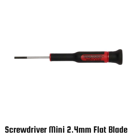
Screwdriver Mini 2.4mm Flat Blade