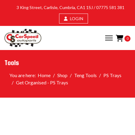
3 King Street, Carlisle, Cumbria, CA1 1SJ /
07775 581 381
LOGIN
0
Tools
You are here:
Home
Shop
Teng Tools
PS Trays
Get Organised - PS Trays