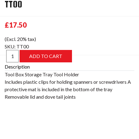
TT00
£17.50
(Excl. 20% tax)
SKU:
TT00
Description