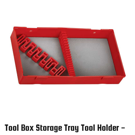
Tool Box Storage Tray Tool Holder -