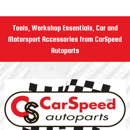
Tools, Workshop Essentials, Car and
Motorsport Accessories from CarSpeed
Autoparts