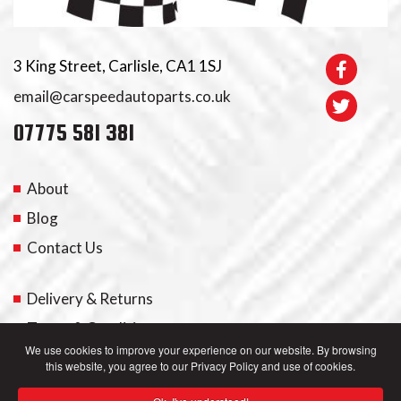
3 King Street, Carlisle, CA1 1SJ
email@carspeedautoparts.co.uk
07775 581 381
About
Blog
Contact Us
Delivery & Returns
Terms & Conditions
We use cookies to improve your experience on our website. By browsing
this website, you agree to our Privacy Policy and use of cookies.
My Account