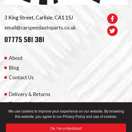
3 King Street, Carlisle, CA1 1SJ
email@carspeedautoparts.co.uk
07775 581 381
About
Blog
Contact Us
Delivery & Returns
Terms & Conditions
We use cookies to improve your experience on our website. By browsing
this website, you agree to our Privacy Policy and use of cookies.
My Account
Ok, I've understood!
Privacy Policy