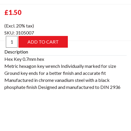
£1.50
(Excl. 20% tax)
SKU:
3105007
Description