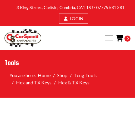
3 King Street, Carlisle, Cumbria, CA1 1SJ /
07775 581 381
LOGIN
0
Tools
You are here:
Home
Shop
Teng Tools
Hex and TX Keys
Hex & TX Keys