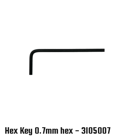
Hex Key 0.7mm hex - 3105007