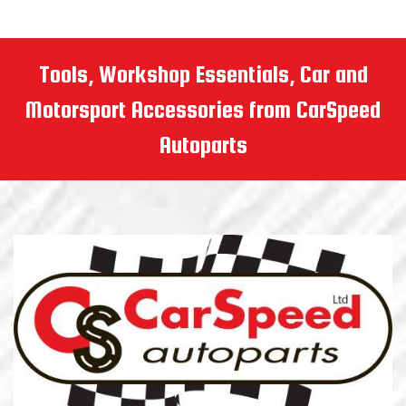
Tools, Workshop Essentials, Car and
Motorsport Accessories from CarSpeed
Autoparts