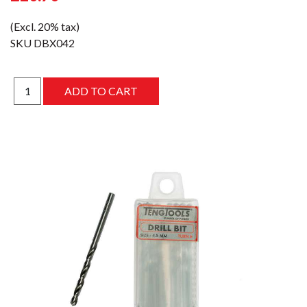
(Excl. 20% tax)
SKU
DBX042