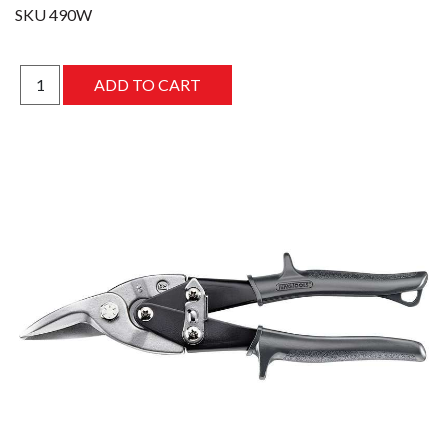
SKU
490W