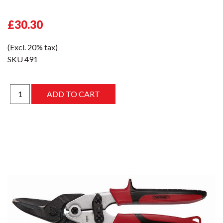
£30.30
(Excl. 20% tax)
SKU
491