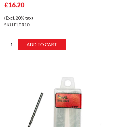
£16.20
(Excl. 20% tax)
SKU
FLTR10