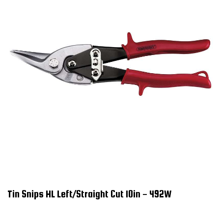
Tin Snips HL Left/Straight Cut 10in - 492W