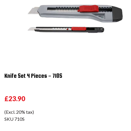
Knife Set 4 Pieces - 710S
£23.90
(Excl. 20% tax)
SKU
710S