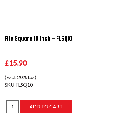
File Square 10 inch - FLSQ10
£15.90
(Excl. 20% tax)
SKU
FLSQ10