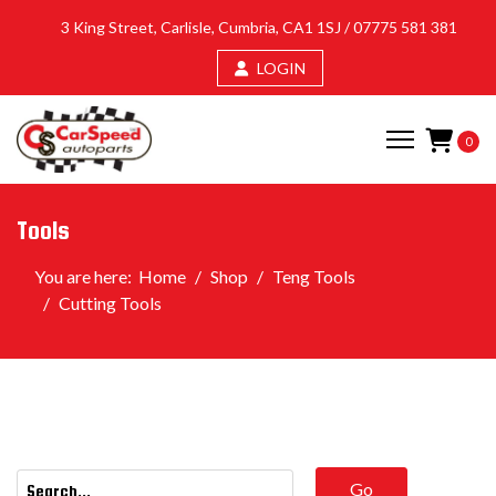
3 King Street, Carlisle, Cumbria, CA1 1SJ /
07775 581 381
LOGIN
0
Tools
You are here:
Home
Shop
Teng Tools
Cutting Tools