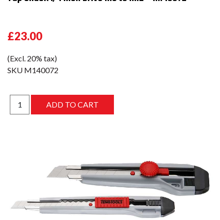
£23.00
(Excl. 20% tax)
SKU
M140072