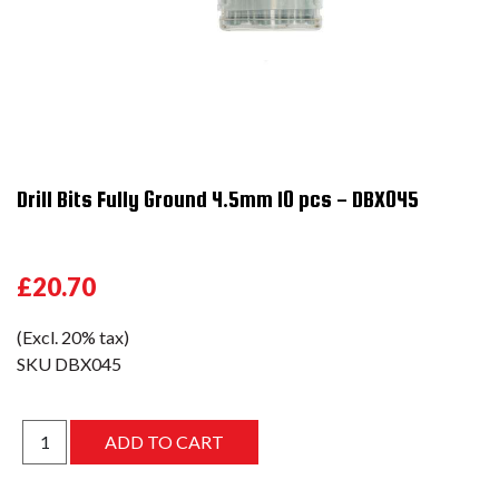
Drill Bits Fully Ground 4.5mm 10 pcs - DBX045
£20.70
(Excl. 20% tax)
SKU
DBX045