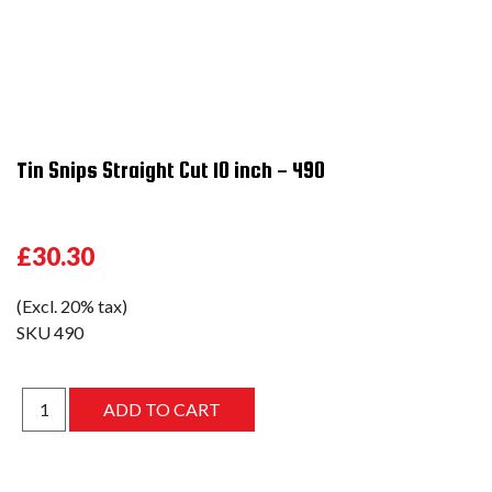
Tin Snips Straight Cut 10 inch - 490
£30.30
(Excl. 20% tax)
SKU
490