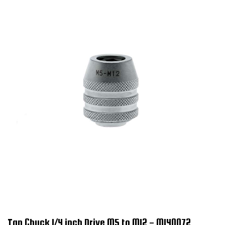
Tap Chuck 1/4 inch Drive M5 to M12 - M140072