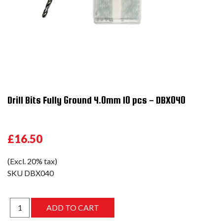
Drill Bits Fully Ground 4.0mm 10 pcs - DBX040
£16.50
(Excl. 20% tax)
SKU
DBX040