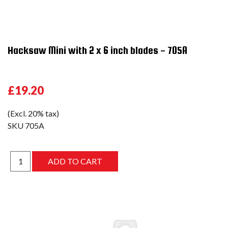
Hacksaw Mini with 2 x 6 inch blades - 705A
£19.20
(Excl. 20% tax)
SKU
705A