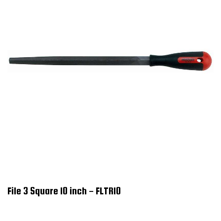
File 3 Square 10 inch - FLTR10