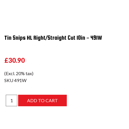
Tin Snips HL Right/Straight Cut 10in - 491W
£30.90
(Excl. 20% tax)
SKU
491W