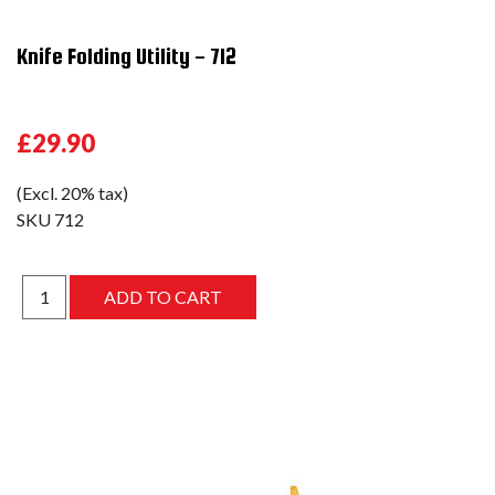
Knife Folding Utility - 712
£29.90
(Excl. 20% tax)
SKU
712