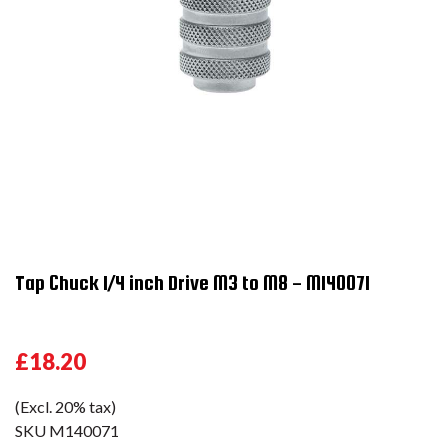
Tap Chuck 1/4 inch Drive M3 to M8 - M140071
£18.20
(Excl. 20% tax)
SKU
M140071