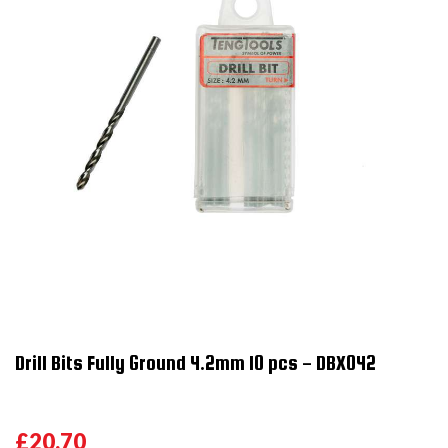
Drill Bits Fully Ground 4.2mm 10 pcs - DBX042
£20.70