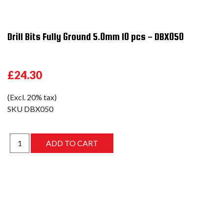
Drill Bits Fully Ground 5.0mm 10 pcs - DBX050
£24.30
(Excl. 20% tax)
SKU
DBX050