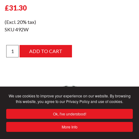
£31.30
(Excl. 20% tax)
SKU
492W
We use cookies to improve your experience on our website. By browsing
this website, you agree to our Privacy Policy and use of cookies.
Ok, I've understood!
More Info