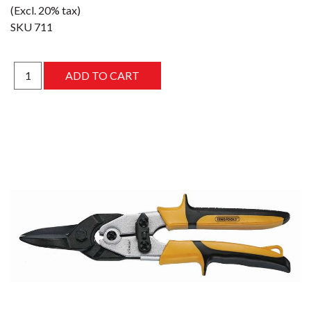
(Excl. 20% tax)
SKU
711