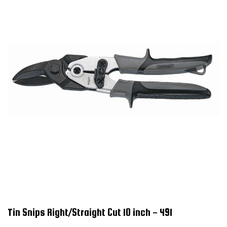
Tin Snips Right/Straight Cut 10 inch - 491