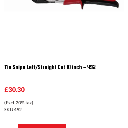
Tin Snips Left/Straight Cut 10 inch - 492
£30.30
(Excl. 20% tax)
SKU
492