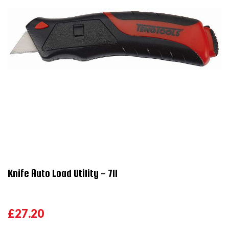
Knife Auto Load Utility - 711
£27.20