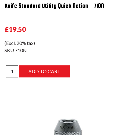
Knife Standard Utility Quick Action - 710N
£19.50
(Excl. 20% tax)
SKU
710N