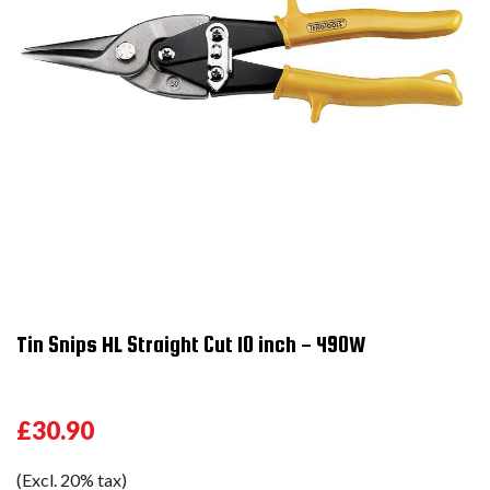
Tin Snips HL Straight Cut 10 inch - 490W
£30.90
(Excl. 20% tax)