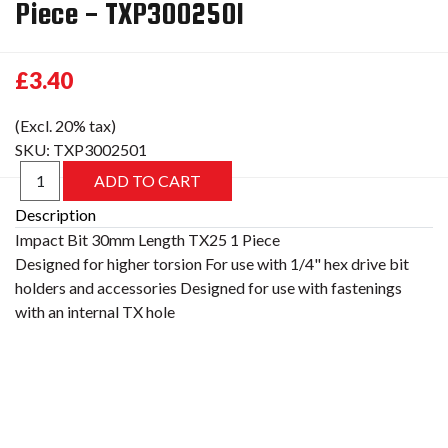
Piece - TXP3002501
£3.40
(Excl. 20% tax)
SKU:
TXP3002501
Description