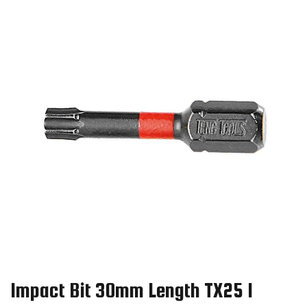
Impact Bit 30mm Length TX25 1