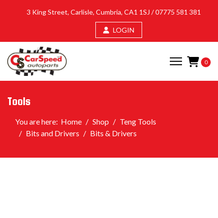
3 King Street, Carlisle, Cumbria, CA1 1SJ /
07775 581 381
LOGIN
0
Tools
You are here:
Home
Shop
Teng Tools
Bits and Drivers
Bits & Drivers