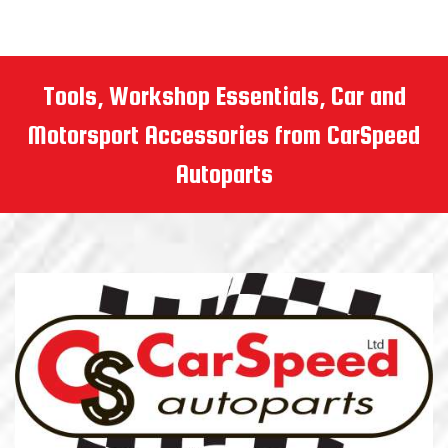
Tools, Workshop Essentials, Car and
Motorsport Accessories from CarSpeed
Autoparts