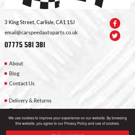
3 King Street, Carlisle, CA1 1SJ
email@carspeedautoparts.co.uk
07775 581 381
About
Blog
Contact Us
Delivery & Returns
Terms & Conditions
We use cookies to improve your experience on our website. By browsing
this website, you agree to our Privacy Policy and use of cookies.
My Account